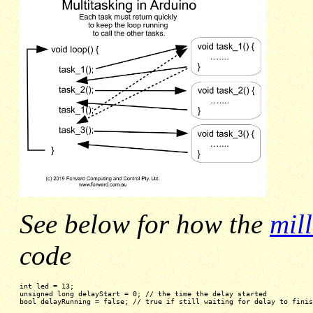
See below for how the
mil
code
int led = 13;
unsigned long delayStart = 0; // the time the delay started
bool delayRunning = false; // true if still waiting for delay to finis