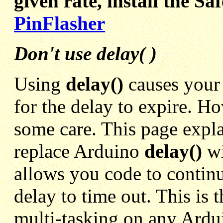
given rate, install the S
PinFlasher
Don't use delay( )
Using
delay()
causes your
for the delay to expire. H
some care. This page expla
replace Arduino
delay()
w
allows you code to continu
delay to time out. This is t
multi-tasking on any Ard