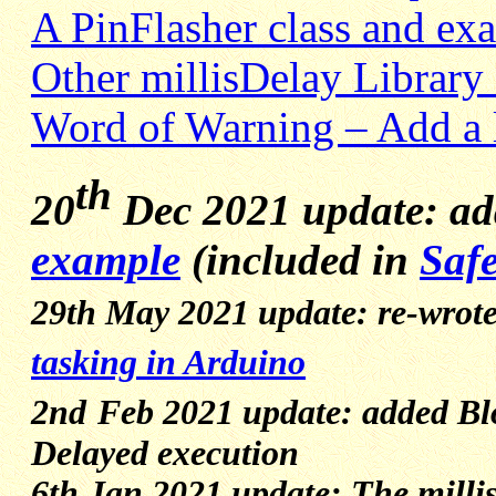
A PinFlasher class and ex
Other millisDelay Library
Word of Warning – Add a 
th
20
Dec 2021 update: a
example
(included in
Safe
29th May 2021 update: re-wrote
tasking in Arduino
2nd
Feb 2021 update: added B
Delayed execution
6th Jan 2021 update: The millis