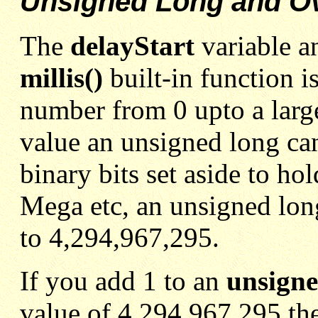
Unsigned Long and O
The
delayStart
variable a
millis()
built-in function i
number from 0 upto a larg
value an unsigned long ca
binary bits set aside to h
Mega etc, an unsigned lon
to 4,294,967,295.
If you add 1 to an
unsigne
value of 4,294,967,295 the