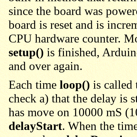
since the board was powered
board is reset and is incr
CPU hardware counter. M
setup()
is finished, Arduin
and over again.
Each time
loop()
is called
check a) that the delay is s
has move on 10000 mS (10s
delayStart
. When the tim