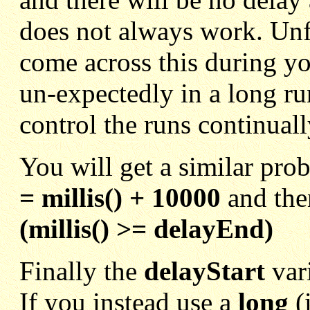
does not always work. Unf
come across this during yo
un-expectedly in a long ru
control the runs continual
You will get a similar pro
= millis() + 10000
and then
(millis() >= delayEnd)
Finally the
delayStart
var
If you instead use a
long
(