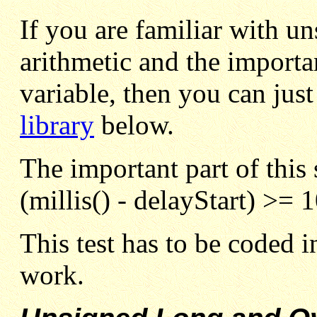
If you are familiar with
un
arithmetic and the import
variable, then you can just
library
below.
The important part of this s
(millis() - delayStart) >= 
This test has to be coded in
work.