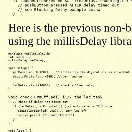
if (pushButtonPressed && (!ledDelay.isRunning())) 
// pushButton pressed AFTER delay timed out
// see Blocking Delay example below
}
Here is the previous non-b
using the millisDelay libra
#include <millisDelay.h>
int led = 13;
millisDelay ledDelay;
void setup() {
pinMode(led, OUTPUT);   // initialize the digital pin as an output.
digitalWrite(led, HIGH); // turn led on
ledDelay.start(10000);  // start a 10sec delay
}
void checkTurnOffLed() { // the led task
// check if delay has timed out
if (ledDelay.justFinished()) { // only returns TRUE once.
digitalWrite(led, LOW); // turn led off
Serial.println("Turned LED Off");
}
}
void loop() {