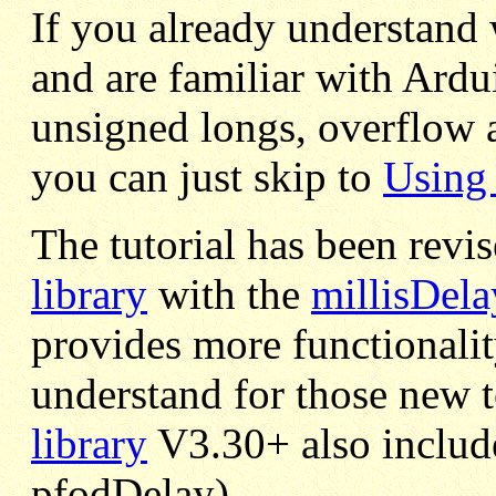
If you already understand
and are familiar with Ardu
unsigned longs, overflow 
you can just skip to
Using 
The tutorial has been revi
library
with the
millisDela
provides more functionality
understand for those new 
library
V3.30+ also include
pfodDelay)