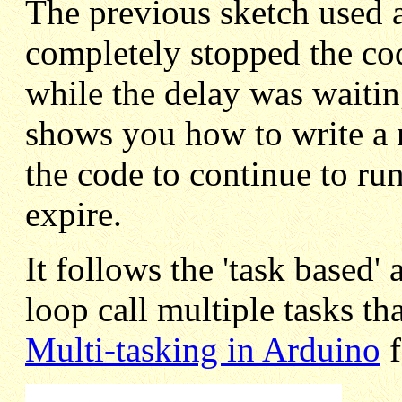
The previous sketch used a 
completely stopped the co
while the delay was waitin
shows you how to write a 
the code to continue to run
expire.
It follows the 'task based
loop call multiple tasks th
Multi-tasking in Arduino
f