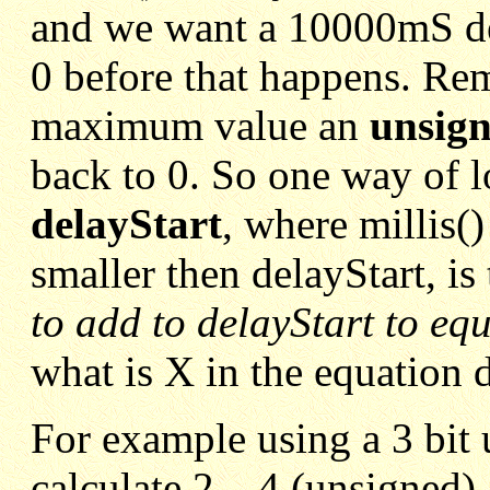
and we want a 10000mS del
0 before that happens. Re
maximum value an
unsign
back to 0. So one way of l
delayStart
, where millis(
smaller then delayStart, is 
to add to delayStart to equ
what is X in the equation 
For example using a 3 bit 
calculate 2 – 4 (unsigned), 