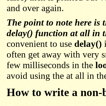
and over again.
The point to note here is 
delay() function at all in 
convenient to use
delay()
often get away with very s
few milliseconds in the
lo
avoid using the at all in t
How to write a non-