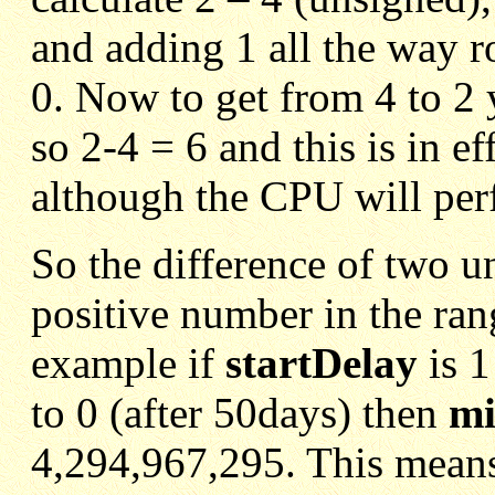
and adding 1 all the way r
0. Now to get from 4 to 2 
so 2-4 = 6 and this is in e
although the CPU will perf
So the difference of two u
positive number in the ran
example if
startDelay
is 
to 0 (after 50days) then
mi
4,294,967,295. This means