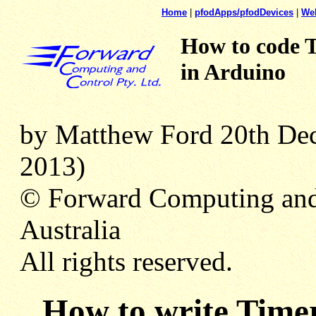
Home
|
pfodApps/pfodDevices
|
We
How to code 
in Arduino
by Matthew Ford 20th Dec 
2013)
© Forward Computing and
Australia
All rights reserved.
How to write Timer