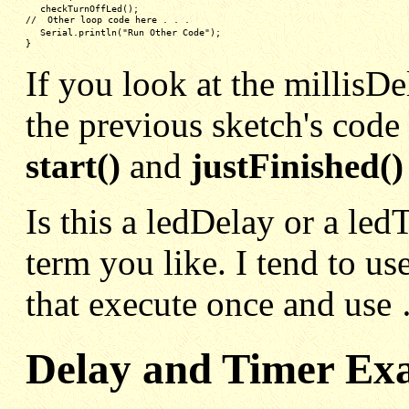
checkTurnOffLed();
//  Other loop code here . . .
Serial.println("Run Other Code");
}
If you look at the millisDe
the previous sketch's code
start()
and
justFinished()
Is this a ledDelay or a le
term you like. I tend to use
that execute once and use 
Delay and Timer Ex