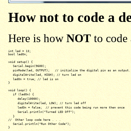
How not to code a d
Here is how
NOT
to code 
int led = 13;
bool ledOn;
void setup() {
Serial.begin(9600);
pinMode(led, OUTPUT);   // initialize the digital pin as an output.
digitalWrite(led, HIGH); // turn led on
ledOn = true; // led is on
}
void loop() {
if (ledOn) {
delay(10000);
digitalWrite(led, LOW); // turn led off 
ledOn = false;  // prevent this code being run more then once
Serial.println("Turned LED Off");
}
//  Other loop code here . . .
Serial.println("Run Other Code");
}