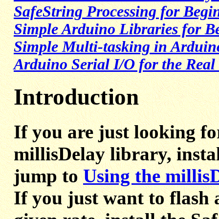
SafeString Processing for Begi
Simple Arduino Libraries for B
Simple Multi-tasking in Arduin
Arduino Serial I/O for the Real
Introduction
If you are just looking f
millisDelay library, insta
jump to
Using the millis
If you just want to flash