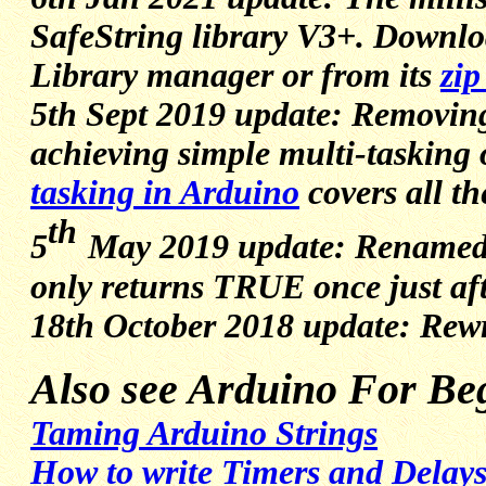
SafeString library V3+. Downlo
Library manager or from its
zip
5th Sept 2019 update: Removing de
achieving simple multi-tasking
tasking in Arduino
covers all th
th
5
May 2019 update: Renamed is
only returns TRUE once just aft
18th October 2018 update: Rewri
Also see Arduino For Beg
Taming Arduino Strings
How to write Timers and Delays