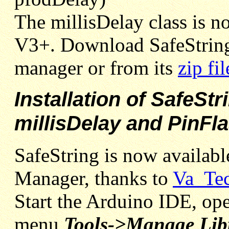
The millisDelay class is no
V3+. Download SafeString
manager or from its
zip fil
Installation of SafeStr
millisDelay and PinFl
SafeString is now availabl
Manager, thanks to
Va_Te
Start the Arduino IDE, ope
menu
Tools->Manage Libr