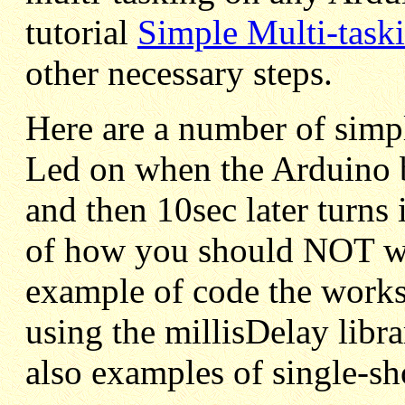
tutorial
Simple Multi-task
other necessary steps.
Here are a number of simpl
Led on when the Arduino b
and then 10sec later turns 
of how you should NOT wri
example of code the works 
using the millisDelay libra
also examples of single-sh