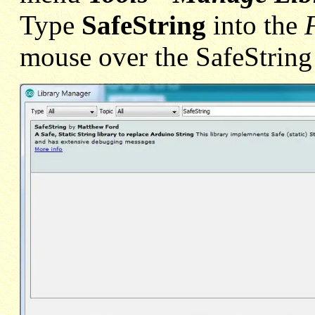
Type
SafeString
into the
mouse over the SafeString 