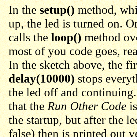
In the
setup()
method, whic
up, the led is turned on. 
calls the
loop()
method ove
most of you code goes, rea
In the sketch above, the fir
delay(10000)
stops everyt
the led off and continuing.
that the
Run Other Code
is
the startup, but after the l
false) then is printed out v