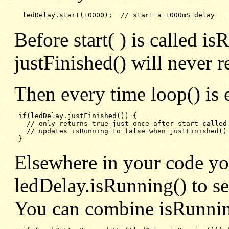
ledDelay.start(10000);  // start a 1000mS delay
Before start( ) is called is
justFinished() will never r
Then every time loop() is 
if(ledDelay.justFinished()) {
// only returns true just once after start called
// updates isRunning to false when justFinished()
}
Elsewhere in your code y
ledDelay.isRunning() to see 
You can combine isRunning