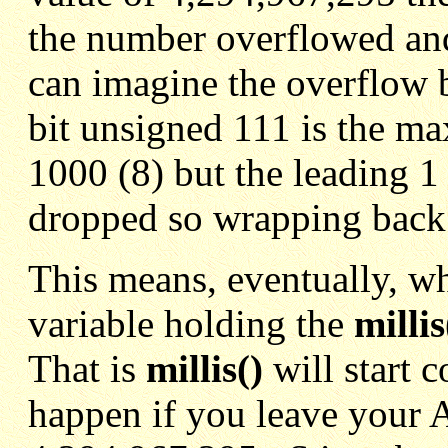
the number overflowed an
can imagine the overflow bi
bit unsigned 111 is the m
1000 (8) but the leading 1 
dropped so wrapping back
This means, eventually, w
variable holding the
millis
That is
millis()
will start 
happen if you leave your 