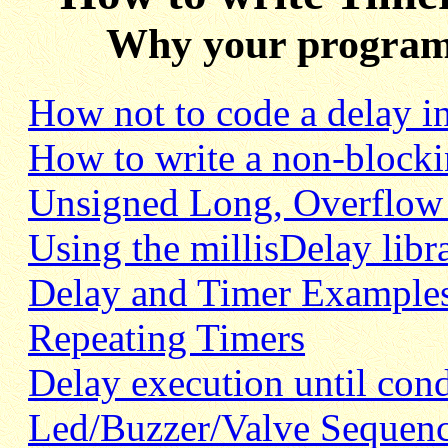
Why your program m
How not
to code a delay 
How to write a non-blocki
Unsigned Long, Overflow 
Using the millisDelay libr
Delay and Timer Examples
Repeating Timers
Delay execution until cond
Led/Buzzer/Valve Sequen