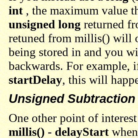
int
, the maximum value the
unsigned long
returned f
retuned from millis() will 
being stored in and you wi
backwards. For example, i
startDelay
, this will hap
Unsigned Subtraction
One other point of interest
millis() - delayStart
when 