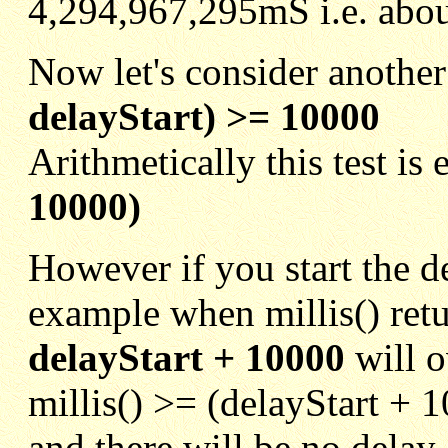
4,294,967,295mS i.e. abou
Now let's consider another
delayStart) >= 10000
Arithmetically this test is
10000)
However if you start the de
example when millis() ret
delayStart + 10000
will o
millis() >= (delayStart + 
and there will be no delay a