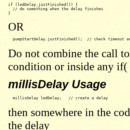
if (ledDelay.justFinished()) {

// do something when the delay finishes
}
OR
pumpStartDelay.justFinished();  // check timeout a
Do not combine the call to
condition or inside any if( 
millisDelay Usage
millisDelay ledDelay;   // create a delay
then somewhere in the cod
the delay