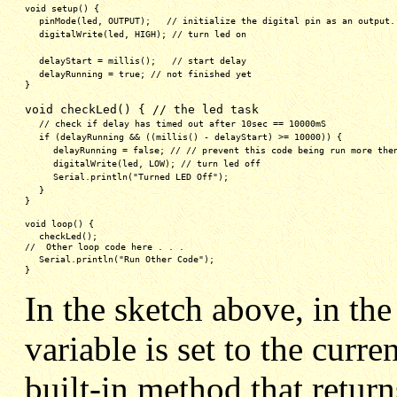
void setup() {
pinMode(led, OUTPUT);   // initialize the digital pin as an output.
digitalWrite(led, HIGH); // turn led on
delayStart = millis();   // start delay
delayRunning = true; // not finished yet
}
void checkLed() { // the led task
// check if delay has timed out after 10sec == 10000mS
if (delayRunning && ((millis() - delayStart) >= 10000)) {
delayRunning = false; // // prevent this code being run more the
digitalWrite(led, LOW); // turn led off
Serial.println("Turned LED Off");
}
}
void loop() {
checkLed(); 
//  Other loop code here . . .
Serial.println("Run Other Code");
}
In the sketch above, in th
variable is set to the curre
built-in method that retur