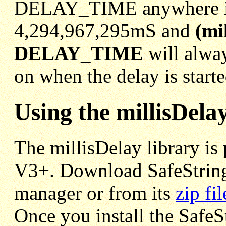
DELAY_TIME anywhere in 
4,294,967,295mS and
(mi
DELAY_TIME
will alway
on when the delay is starte
Using the millisDela
The millisDelay library is 
V3+. Download SafeString
manager or from its
zip fil
Once you install the SafeSt