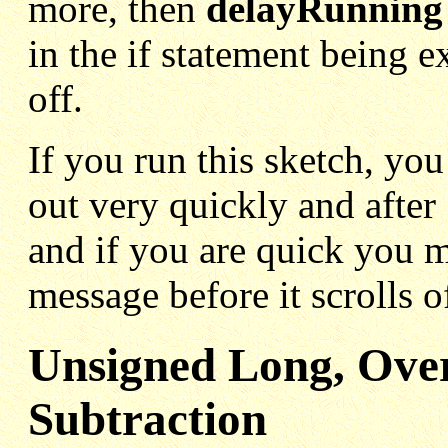
more, then
delayRunning
in the if statement being 
off.
If you run this sketch, you
out very quickly and after
and if you are quick you m
message before it scrolls o
Unsigned Long, Ove
Subtraction