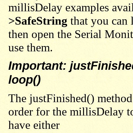
millisDelay examples avai
>SafeString
that you can
then open the Serial Monit
use them.
Important: justFinish
loop()
The justFinished() method
order for the millisDelay 
have either