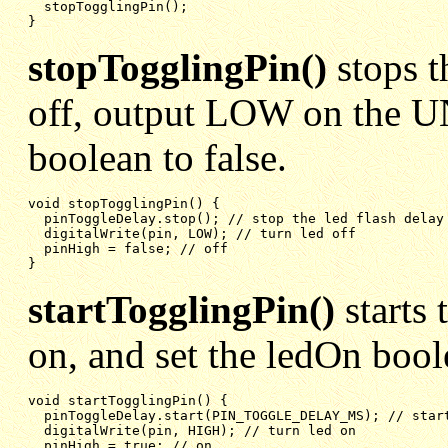
stopTogglingPin();
}
stopTogglingPin()
stops t
off, output LOW on the U
boolean to false.
void stopTogglingPin() {

pinToggleDelay.stop(); // stop the led flash delay
digitalWrite(pin, LOW); // turn led off
pinHigh = false; // off
}
startTogglingPin()
starts 
on, and set the ledOn bool
void startTogglingPin() {

pinToggleDelay.start(PIN_TOGGLE_DELAY_MS); // star
digitalWrite(pin, HIGH); // turn led on
pinHigh = true; // on