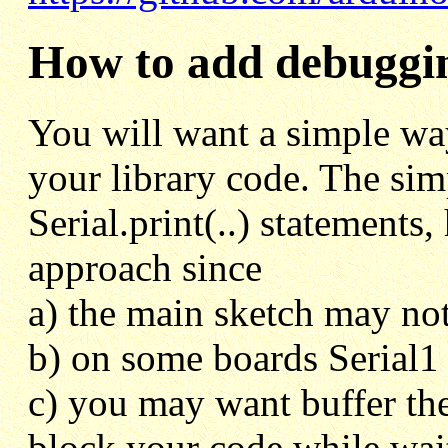
How to add debugging
You will want a simple wa
your library code. The simp
Serial.print(..) statements
approach since
a) the main sketch may not
b) on some boards Serial1 
c) you may want buffer the
block your code while waiti