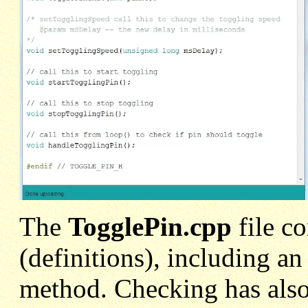
The
TogglePin.cpp
file c
(definitions), including a
method. Checking has also