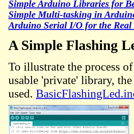
Simple Arduino Libraries for B
Simple Multi-tasking in Arduin
Arduino Serial I/O for the Real
A Simple Flashing L
To illustrate the process o
usable 'private' library, th
used.
BasicFlashingLed.in