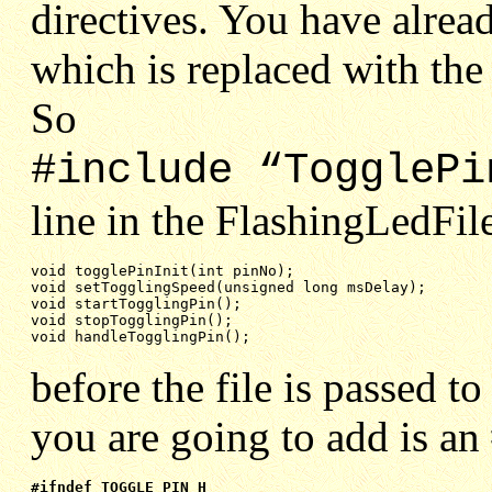
directives. You have alrea
which is replaced with the 
So
#include “TogglePi
line in the FlashingLedFile
void setTogglingSpeed(unsigned long msDelay);
void startTogglingPin();
void stopTogglingPin();
void handleTogglingPin();
before the file is passed 
you are going to add is an
#ifndef TOGGLE_PIN_H