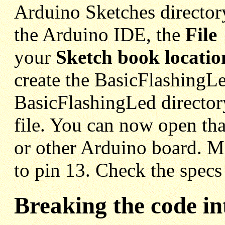
Arduino Sketches director
the Arduino IDE, the
File
your
Sketch book locatio
create the BasicFlashingLe
BasicFlashingLed director
file. You can now open th
or other Arduino board. M
to pin 13. Check the specs
Breaking the code in