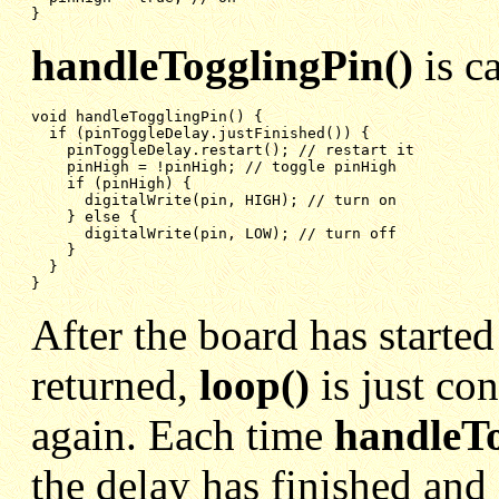
}
handleTogglingPin()
is c
void handleTogglingPin() {

if (pinToggleDelay.justFinished()) {
pinToggleDelay.restart(); // restart it
pinHigh = !pinHigh; // toggle pinHigh
if (pinHigh) {
digitalWrite(pin, HIGH); // turn on
} else {
digitalWrite(pin, LOW); // turn off
}
}
}
After the board has started
returned,
loop()
is just co
again. Each time
handleTo
the delay has finished and 