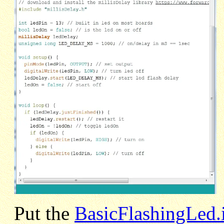
Put the
BasicFlashingLed.