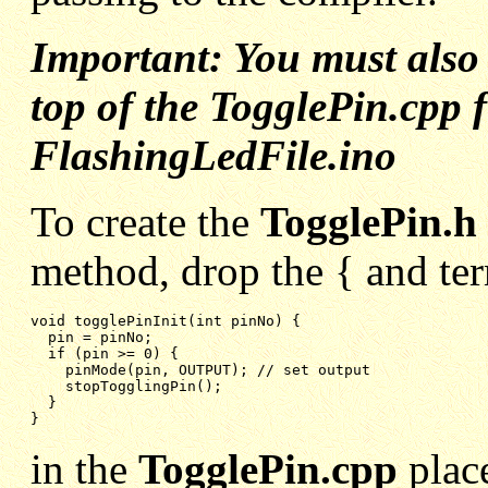
Important: You must als
top of the TogglePin.cpp fi
FlashingLedFile.ino
To create the
TogglePin.h
method, drop the { and ter
void togglePinInit(int pinNo) {

pin = pinNo;
if (pin >= 0) {
pinMode(pin, OUTPUT); // set output
stopTogglingPin();
}
}
in the
TogglePin.cpp
pla