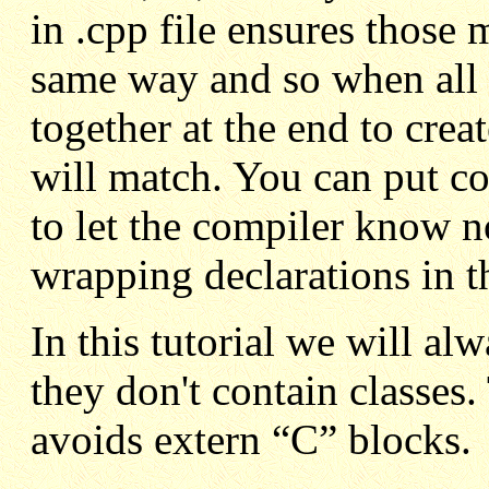
in .cpp file ensures those
same way and so when all t
together at the end to crea
will match. You can put cod
to let the compiler know 
wrapping declarations in th
In this tutorial we will alw
they don't contain classes.
avoids extern “C” blocks.