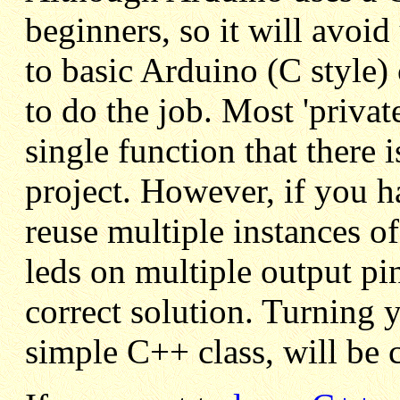
beginners, so it will avoi
to basic Arduino (C style)
to do the job. Most 'privat
single function that there 
project. However, if you h
reuse multiple instances of
leds on multiple output pin
correct solution. Turning y
simple C++ class, will be c