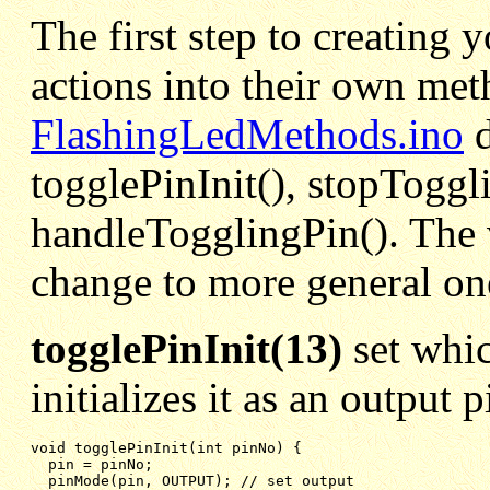
The first step to creating 
actions into their own met
FlashingLedMethods.ino
d
togglePinInit(), stopToggl
handleTogglingPin(). The 
change to more general on
togglePinInit(13)
set whic
initializes it as an output 
void togglePinInit(int pinNo) {

pin = pinNo;
pinMode(pin, OUTPUT); // set output