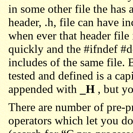
in some other file the has 
header, .h, file can have i
when ever that header file
quickly and the #ifndef #d
includes of the same file.
tested and defined is a cap
appended with
_H
, b
ut y
There are number of pre-p
operators which let you d