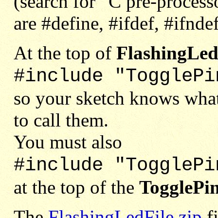
(search for “C pre-proces
are #define, #ifdef, #ifnde
At the top of
FlashingLed
#include "TogglePi
so your sketch knows what
to call them.
You must also
#include "TogglePi
at the top of the
TogglePi
The
FlashingLedFile.zip
fi