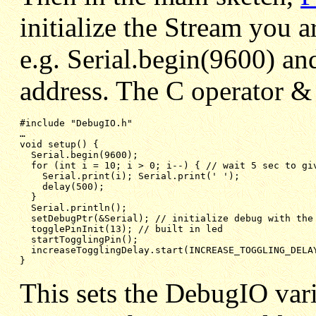
initialize the Stream you 
e.g. Serial.begin(9600) an
address. The C operator & 
#include "DebugIO.h"

void setup() {
Serial.begin(9600);
for (int i = 10; i > 0; i--) { // wait 5 sec to gi
Serial.print(i); Serial.print(' ');
delay(500);
}
Serial.println();
setDebugPtr(&Serial); // initialize debug with the
togglePinInit(13); // built in led
startTogglingPin();
increaseTogglingDelay.start(INCREASE_TOGGLING_DELA
}
This sets the DebugIO vari