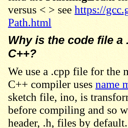
versus < > see
https://gcc
Path.html
Why is the code file a 
C++?
We use a .cpp file for the 
C++ compiler uses
name m
sketch file, ino, is transfo
before compiling and so w
header, .h, files by defaul