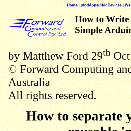
Home
|
pfodApps/pfodDevices
|
We
How to Write
Simple Arduin
th
by Matthew Ford 29
Oct 
© Forward Computing and
Australia
All rights reserved.
How to separate y