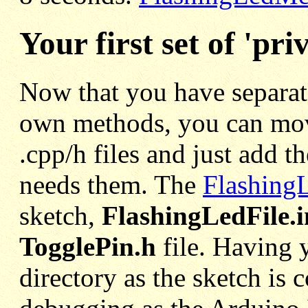
Your first set of 'priv
Now that you have separate
own methods, you can mov
.cpp/h files and just add t
needs them. The
FlashingL
sketch,
FlashingLedFile.
TogglePin.h
file. Having 
directory as the sketch is