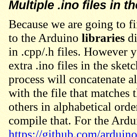
Multiple .ino files in t
Because we are going to fi
to the Arduino
libraries
d
in .cpp/.h files. However 
extra .ino files in the ske
process will concatenate all
with the file that matches
others in alphabetical orde
compile that. For the Ardu
https://github.com/arduin