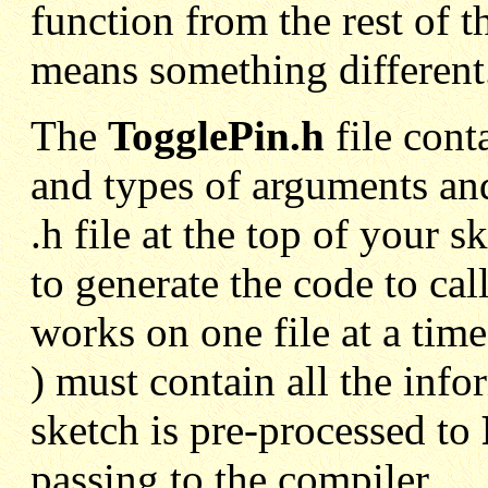
function from the rest of t
means something different
The
TogglePin.h
file cont
and types of arguments an
.h file at the top of your
to generate the code to ca
works on one file at a time 
) must contain all the inf
sketch is pre-processed to
passing to the compiler.