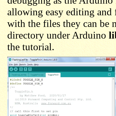
debugging as the Arduino I
allowing easy editing and
with the files they can be
directory under Arduino
l
the tutorial.