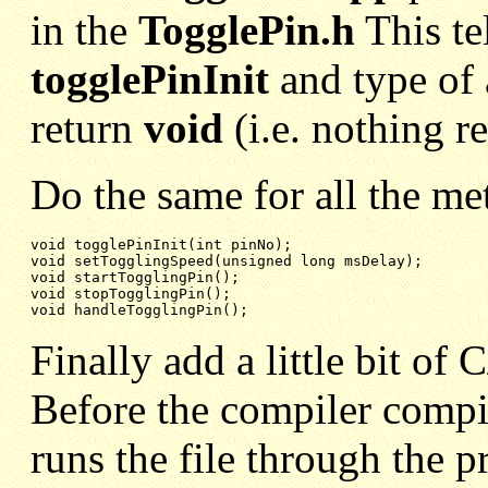
in the
TogglePin.h
This t
togglePinInit
and type of
return
void
(i.e. nothing r
Do the same for all the me
void setTogglingSpeed(unsigned long msDelay);
void startTogglingPin();
void stopTogglingPin();
void handleTogglingPin();
Finally add a little bit of
Before the compiler compile
runs the file through the p