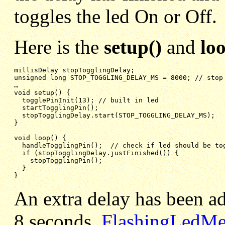
toggles the led On or Off.
Here is the
setup()
and
lo
unsigned long STOP_TOGGLING_DELAY_MS = 8000; // stop
void setup() {
togglePinInit(13); // built in led
startTogglingPin();
stopTogglingDelay.start(STOP_TOGGLING_DELAY_MS);
}
void loop() {
handleTogglingPin();  // check if led should be to
if (stopTogglingDelay.justFinished()) {
stopTogglingPin();
}
}
An extra delay has been add
8 seconds.
FlashingLedMe