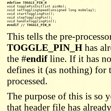
#define TOGGLE_PIN_H
void togglePinInit(int pinNo);
void setTogglingSpeed(unsigned long msDelay);
void startTogglingPin();
void stopTogglingPin();
void handleTogglingPin();
#endif // TOGGLE_PIN_H
This tells the pre-process
TOGGLE_PIN_H
has al
the #
endif
line. If it has 
defines it (as nothing) for 
processed.
The purpose of this is so 
that header file has alrea