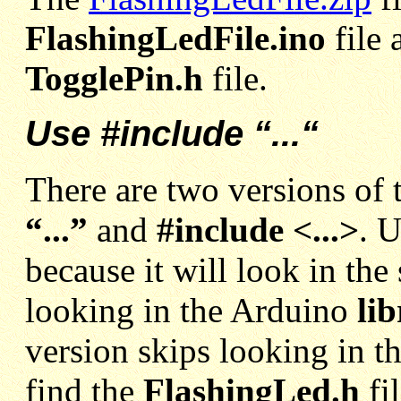
FlashingLedFile.ino
file
TogglePin.h
file.
Use #include “...“
There are two versions of 
“...”
and
#include <...>
. 
because it will look in the 
looking in the Arduino
lib
version skips looking in th
find the
FlashingLed.h
fi