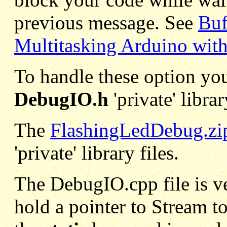
previous message. See
Buf
Multitasking Arduino wit
To handle these option yo
DebugIO.h
'private' librar
The
FlashingLedDebug.zi
'private' library files.
The DebugIO.cpp file is ver
hold a pointer to Stream 