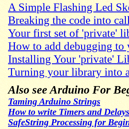
A Simple Flashing Led Sk
Breaking the code into ca
Your first set of 'private' li
How to add debugging to y
Installing Your 'private' L
Turning your library into
Also see Arduino For Beg
Taming Arduino Strings
How to write Timers and Delays
SafeString Processing for Begi