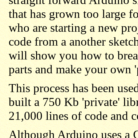
that has grown too large for
who are starting a new pro
code from a another sketch 
will show you how to brea
parts and make your own 'pr
This process has been used
built a 750 Kb 'private' li
21,000 lines of code and 
Although Arduino uses a C+