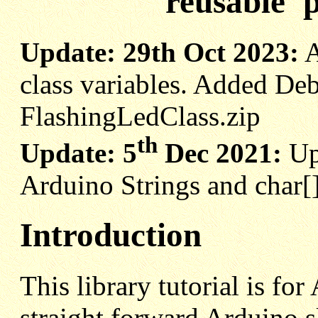
reusable 'p
Update: 29th Oct 2023:
A
class variables. Added Deb
FlashingLedClass.zip
th
Update: 5
Dec 2021:
Up
Arduino Strings and char[
Introduction
This library tutorial is f
straight forward Arduino s