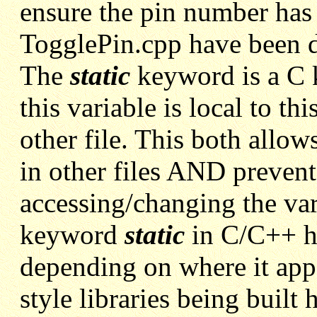
ensure the pin number has 
TogglePin.cpp have been 
The
static
keyword is a C k
this variable is local to th
other file. This both allow
in other files AND prevent
accessing/changing the var
keyword
static
in C/C++
h
depending on where it appe
style libraries being built 