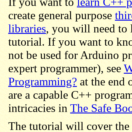
If you want to
learn C++ 
create general purpose
thi
libraries
, you will need to 
tutorial. If you want to k
not be used for Arduino p
expert programmer), see
W
Programming?
at the end o
are a capable C++ program
intricacies in
The Safe Boo
The tutorial will cover the