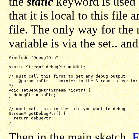
the
static
keyword is used f
that it is local to this file
file. The only way for the r
variable is via the set.. an
#include "DebugIO.h"

static Stream* debugPtr = NULL;
/* must call this first to get any debug output
@param ioPtr -- pointer to the Stream to use for
*/
void setDebugPtr(Stream *ioPtr) {
debugPtr = ioPtr;
}
// must call this in the file you want to debug
Stream* getDebugPtr() {
return debugPtr;
}
Then in the main sketch,
F