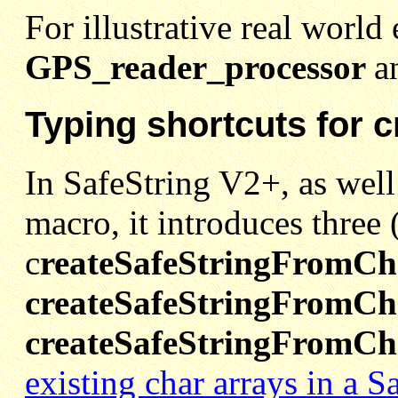
For illustrative real world
GPS_reader_processor
a
Typing shortcuts for 
In SafeString V2+, as well
macro, it introduces three
c
reateSafeStringFromCh
createSafeStringFromCha
createSafeStringFromCh
existing char arrays in a S