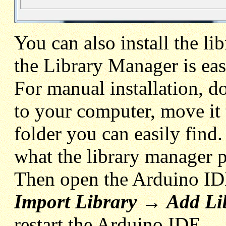
You can also install the li
the Library Manager is eas
For manual installation, 
to your computer, move it
folder you can easily find. 
what the library manager p
Then open the Arduino ID
Import Library
→
Add Li
restart the Arduino IDE.