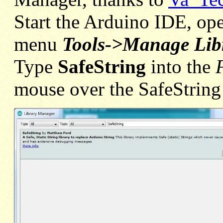
Start the Arduino IDE, ope
menu
Tools->Manage Libr
Type
SafeString
into the
mouse over the SafeString 