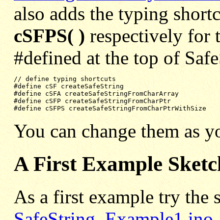
also adds the typing short
cSFPS( )
respectively for 
#defined at the top of Safe
#define cSF createSafeString
#define cSFA createSafeStringFromCharArray
#define cSFP createSafeStringFromCharPtr
#define cSFPS createSafeStringFromCharPtrWithSize
You can change them as yo
A First Example Sketc
As a first example try the 
SafeString_Example1.ino
,