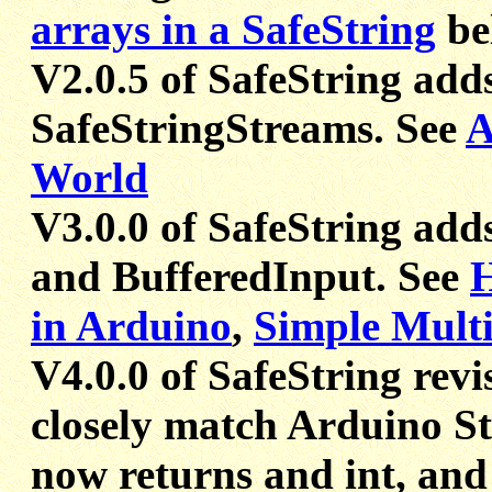
arrays in a SafeString
be
V2.0.5 of SafeString add
SafeStringStreams. See
A
World
V3.0.0 of SafeString add
and BufferedInput. See
H
in Arduino
,
Simple Multi
V4.0.0 of SafeString revi
closely match Arduino St
now returns and int, and 