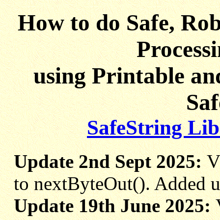
How to do Safe, Rob
Processi
using Printable a
Saf
SafeString Li
Update 2nd Sept 2025:
V
to nextByteOut(). Added u
Update 19th June 2025: