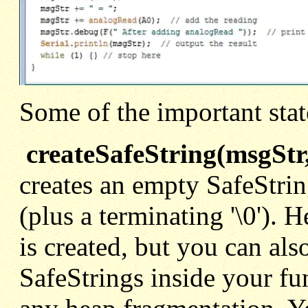
Some of the important stat
createSafeString(msgStr,
creates an empty SafeStrin
(plus a terminating '\0'). 
is created, but you can als
SafeStrings inside your fun