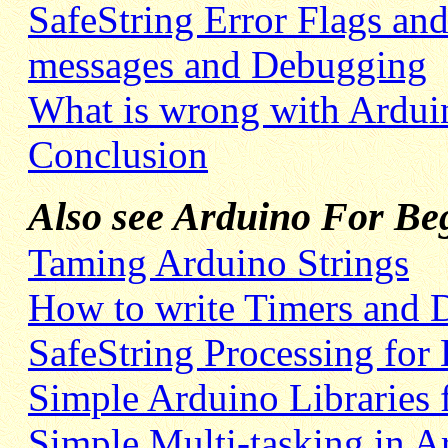
SafeString Error Flags and
messages and Debugging
What is wrong with Arduin
Conclusion
Also see Arduino For Beg
Taming Arduino Strings
How to write Timers and 
SafeString Processing for
Simple Arduino Libraries 
Simple Multi-tasking in A