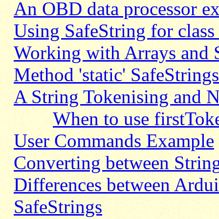
An OBD data processor e
Using SafeString for class
Working with Arrays and S
Method 'static' SafeString
A String Tokenising and
When to use firstTok
User Commands Example
Converting between String
Differences between Ardui
SafeStrings