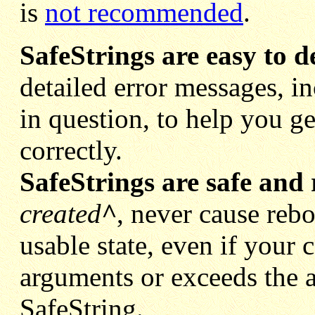
is
not recommended
.
SafeStrings are easy to d
detailed error messages, i
in question, to help you 
correctly.
SafeStrings are safe and 
created
^
, never cause rebo
usable state, even if your c
arguments or exceeds the a
SafeString.