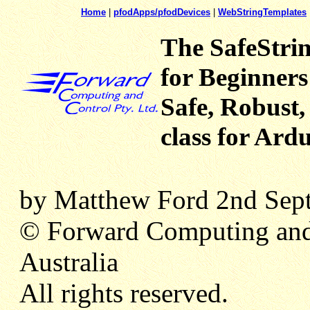
Home
|
pfodApps/pfodDevices
|
WebStringTemplates
The SafeStrin
for Beginners
Safe, Robust
class for Ard
by Matthew Ford 2nd Sept
© Forward Computing and
Australia
All rights reserved.