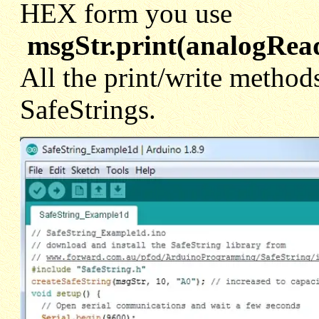
HEX form you use
msgStr.print(analogRe
All the print/write methods
SafeStrings.