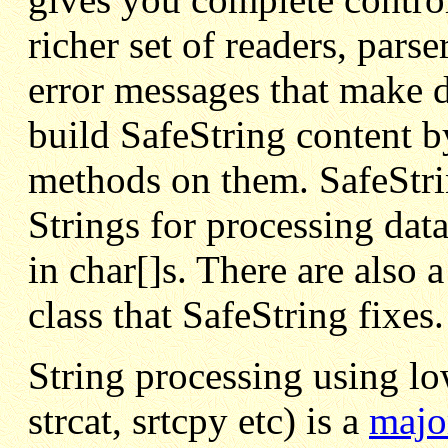
richer set of readers, pars
error messages that make 
build SafeString content b
methods on them. SafeStrin
Strings for processing data
in char[]s. There are also 
class that SafeString fixes.
String processing using lo
strcat, srtcpy etc) is a
majo