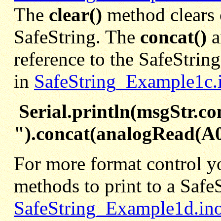
The
clear()
method clears 
SafeString. The
concat()
reference to the SafeStrin
in
SafeString_Example1c.
Serial.println(msgStr.co
").concat(analogRead(A0
For more format control y
methods to print to a SafeS
SafeString_Example1d.in