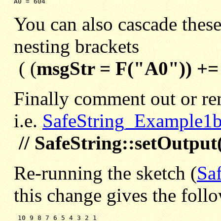
A0 = 604
You can also cascade these 
nesting brackets
( (
msgStr = F("A0")) +=
Finally comment out or re
i.e.
SafeString_Example1b
// SafeString::setOutput(
Re-running the sketch (
Sa
this change gives the foll