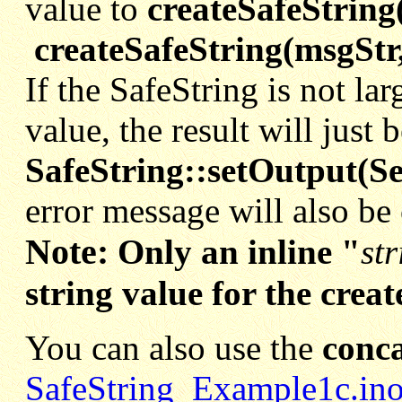
value to
createSafeString
createSafeString(msgStr
If the SafeString is not lar
value, the result will just
SafeString::setOutput(Se
error message will also be
Note:
Only an inline "
str
string value for the crea
You can also use the
conca
SafeString_Example1c.in