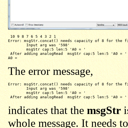
Error: msgStr.concat() needs capacity of 8 for the f
Input arg was '598'
msgStr cap:5 len:5 'A0 = '
After adding analogRead  msgStr cap:5 len:5 'A0 = '
A0 = 
The error message,
Error: msgStr.concat() needs capacity of 8 for the fi
Input arg was '598'
msgStr cap:5 len:5 'A0 = '
After adding analogRead  msgStr cap:5 len:5 'A0 = '
indicates that the
msgStr
i
whole message. It needs to 