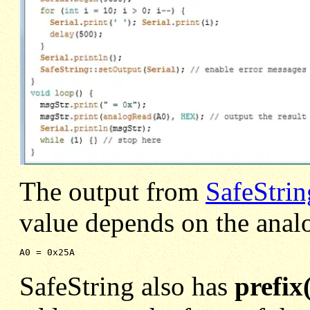
The output from
SafeStri
value depends on the anal
A0 = 0x25A 
SafeString also has
prefix