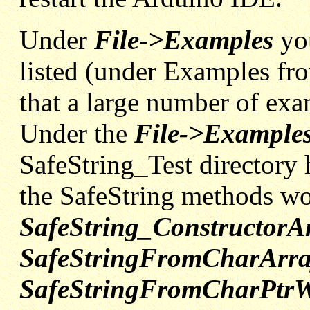
Under
File->Examples
yo
listed (under Examples fr
that a large number of exa
Under the
File->Examples
SafeString_Test directory
the SafeString methods w
SafeString_Constructor
SafeStringFromCharArra
SafeStringFromCharPtrW