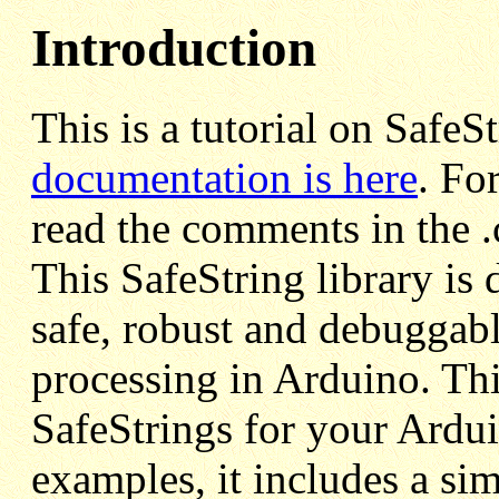
Introduction
This is a tutorial on SafeS
documentation is here
. Fo
read the comments in the .c
This SafeString library is 
safe, robust and debuggabl
processing in Arduino. Th
SafeStrings for your Ardui
examples, it includes a sim