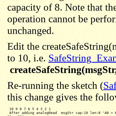
capacity of 8. Note that t
operation cannot be perform
unchanged.
Edit the createSafeString(m
to 10, i.e.
SafeString_Exa
createSafeString(msgStr,
Re-running the sketch (
Sa
this change gives the foll
 10 9 8 7 6 5 4 3 2 1

After adding analogRead  msgStr cap:10 len:8 'A0 = 