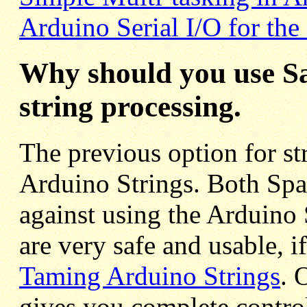
Arduino Serial I/O for the
Why should you use Sa
string processing.
The previous option for st
Arduino Strings. Both Spa
against using the Arduino 
are very safe and usable, i
Taming Arduino Strings
. 
gives you complete contro