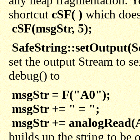
any heap fragmentation. Yo
shortcut
cSF( )
which does 
cSF(msgStr, 5);
SafeString::setOutput(Se
set the output Stream to s
debug() to
msgStr = F("A0");
msgStr += " = ";
msgStr += analogRead(
builds up the string to be 