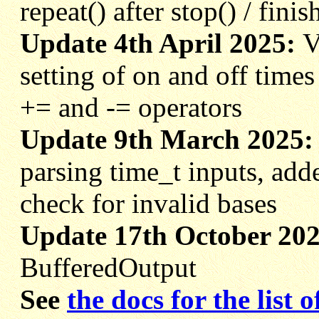
repeat() after stop() / finis
Update 4th April 2025:
V
setting of on and off times
+= and -= operators
Update 9th March 2025
parsing time_t inputs, add
check for invalid bases
Update 17th October 20
BufferedOutput
See
the docs for the list 