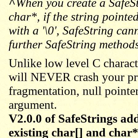
^
When you create a SafeSt
char*, if the string pointe
with a '\0', SafeString can
further SafeString methods
Unlike low level C charact
will NEVER crash your p
fragmentation, null pointer
argument.
V2.0.0 of SafeStrings ad
existing char[] and char