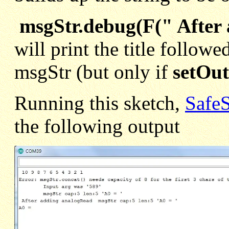
msgStr.debug(F(" After
will print the title followe
msgStr (but only if
setOut
Running this sketch,
Safe
the following output