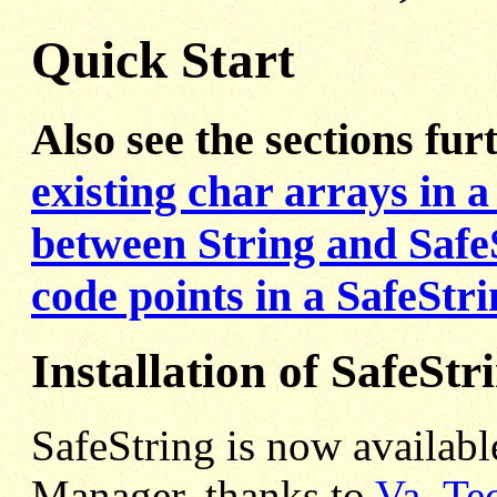
Quick Start
Also see the sections fu
existing char arrays in a
between String and Safe
code points in a SafeStr
Installation of SafeStr
SafeString is now availabl
Manager, thanks to
Va_Te