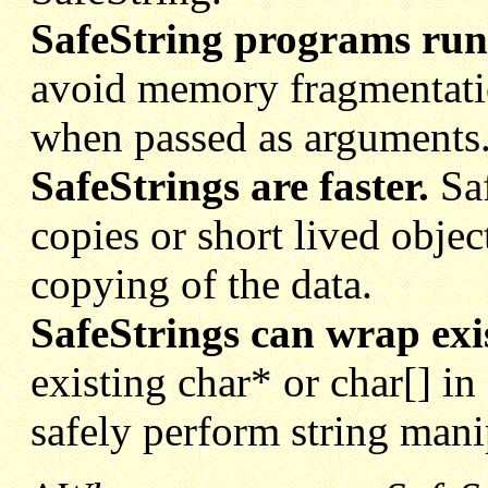
SafeString programs run 
avoid memory fragmentati
when passed as arguments
SafeStrings are faster.
Saf
copies or
short lived obje
copying of the data.
SafeStrings can wrap exis
existing char* or char[] in
safely perform string mani