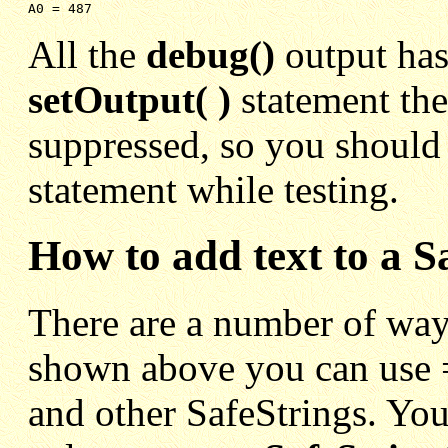
A0 = 487
All the
debug()
output has
setOutput( )
statement the
suppressed, so you should
statement while testing.
How to add text to a S
There are a number of ways
shown above you can use =
and other SafeStrings. You 