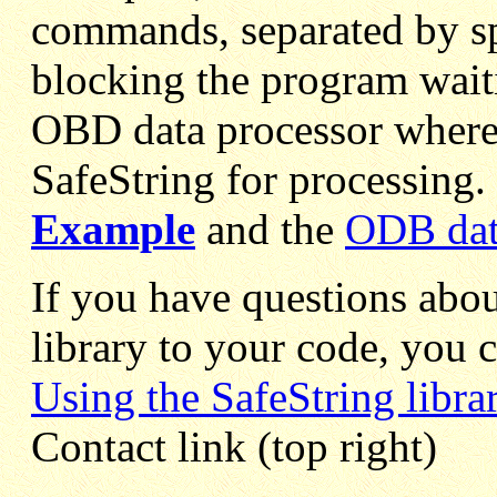
commands, separated by s
blocking the program waiti
OBD data processor where 
SafeString for processing.
Example
and the
ODB dat
If you have questions abou
library to your code, you 
Using the SafeString libra
Contact link (top right)