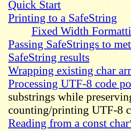
Quick Start
Printing to a SafeString
Fixed Width Formatt
Passing SafeStrings to met
SafeString results
Wrapping existing char arr
Processing UTF-8 code poi
substrings while preservi
counting/printing UTF-8 c
Reading from a const char