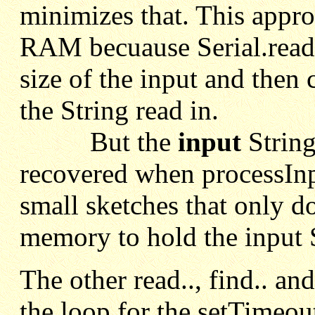
minimizes that. This appro
RAM becuause Serial.readSt
size of the input and then 
the String read in.
But the
input
String
recovered when processInp
small sketches that only 
memory to hold the input S
The other read.., find.. an
the loop for the setTimeout