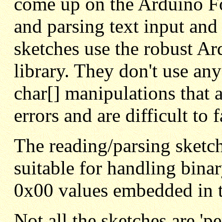
come up on the Arduino F
and parsing text input and
sketches use the robust Ar
library. They don't use an
char[] manipulations that
errors and are difficult to f
The reading/parsing sketche
suitable for handling binar
0x00 values embedded in t
Not all the sketches are 'p