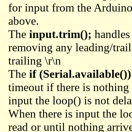
for input from the Ardui
above.
The
input.trim();
handles 
removing any leading/trai
trailing \r\n
The
if (Serial.available())
timeout if there is nothing
input the loop() is not dela
When there is input the loo
read or until nothing arriv