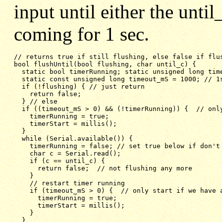
input until either the unti
coming for 1 sec.
bool flushUntil(bool flushing, char until_c) {
static bool timerRunning; static unsigned long tim
static const unsigned long timeout_mS = 1000; // 1
if (!flushing) { // just return
return false;
} // else
if ((timeout_mS > 0) && (!timerRunning)) {  // onl
timerRunning = true;
timerStart = millis();
}
while (Serial.available()) {
timerRunning = false; // set true below if don't
char c = Serial.read();
if (c == until_c) {
return false;  // not flushing any more
}
// restart timer running
if (timeout_mS > 0) {  // only start if we have 
timerRunning = true;
timerStart = millis();
}
}