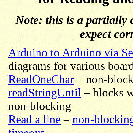
Note: this is a partiall
expect cor
Arduino to Arduino via Se
diagrams for various board
ReadOneChar
– non-block
readStringUntil
– blocks w
non-blocking
Read a line
–
non-blockin
timeout