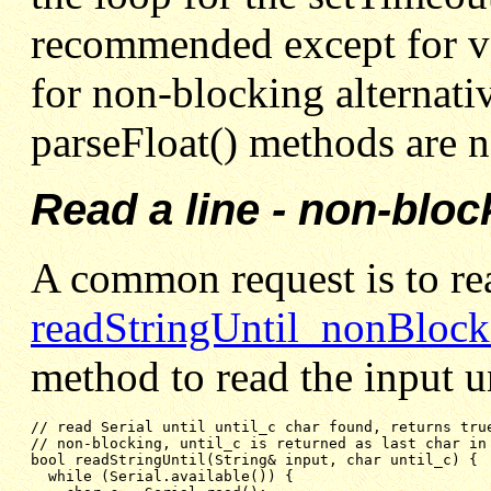
recommended except for ve
for non-blocking alternativ
parseFloat() methods are n
Read a line - non-bloc
A common request is to rea
readStringUntil_nonBlock
method to read the input u
// non-blocking, until_c is returned as last char in
bool readStringUntil(String& input, char until_c) {
while (Serial.available()) {