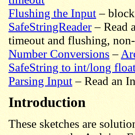
Flushing the Input
– block
SafeStringReader
– Read a 
timeout and flushing, non
Number Conversions
–
Ar
SafeString to int/long floa
Parsing Input
– Read an In
Introduction
These sketches are soluti