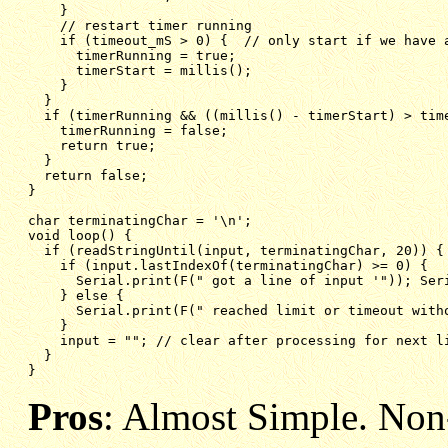
}
// restart timer running
if (timeout_mS > 0) {  // only start if we have 
timerRunning = true;
timerStart = millis();
}
}
if (timerRunning && ((millis() - timerStart) > tim
timerRunning = false;
return true;
}
return false;
}
char terminatingChar = '\n';
void loop() {
if (readStringUntil(input, terminatingChar, 20)) {
if (input.lastIndexOf(terminatingChar) >= 0) {  
Serial.print(F(" got a line of input '")); Ser
} else {
Serial.print(F(" reached limit or timeout with
}
input = ""; // clear after processing for next l
}
}
Pros
: Almost Simple. Non