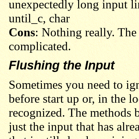
unexpectedly long input li
until_c, char
Cons
: Nothing really. The 
complicated.
Flushing the Input
Sometimes you need to ign
before start up or, in the 
recognized. The methods b
just the input that has alr