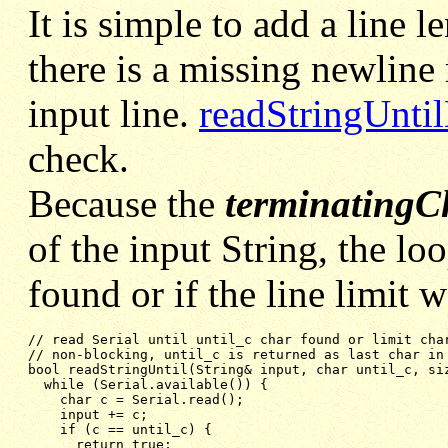
It is simple to add a line l
there is a missing newline
input line.
readStringUntil
check.
Because the
terminatingC
of the input String, the lo
found or if the line limit 
// non-blocking, until_c is returned as last char in
bool readStringUntil(String& input, char until_c, si
while (Serial.available()) {
char c = Serial.read();
input += c;
if (c == until_c) {
return true;