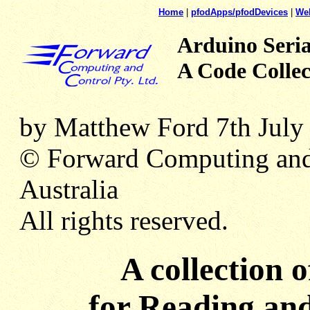
Home
|
pfodApps/pfodDevices
|
We
Arduino Seria
A Code Collec
by Matthew Ford 7th July
© Forward Computing and
Australia
All rights reserved.
A collection 
for Reading and