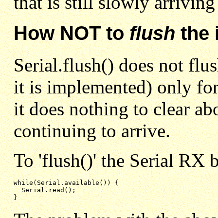
that is still slowly arrivin
How NOT to
flush
the 
Serial.flush() does not flu
it is implemented) only fo
it does nothing to clear a
continuing to arrive.
To 'flush()' the Serial RX 
while(Serial.available()) {

  Serial.read();

}