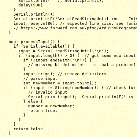
    Serial.print(' '); Serial.print(i);

    delay(500);

  }

  Serial.println();

  Serial.println(F("SerialReadStringUntil.ino -- Ente
  input.reserve(80); // expected line size, see Tamin
  // https://www.forward.com.au/pfod/ArduinoProgrammi
}

bool processInput() {

  if (Serial.available()) {

    input = Serial.readStringUntil('\n');

    if (input.length() > 0) {  // got some new input

      if (!input.endsWith("\n")) {

        // missing NL delimiter - is that a problem?

      }

      input.trim(); // remove delimiters

      // parse input

      int newNumber = input.toInt();

      if (input != String(newNumber)) { // check for 
        // invalid input

        Serial.print(input);  Serial.println(F(" is i
      } else {

        number = newNumber;

        return true;

      }

    }

  }

  return false;

}
