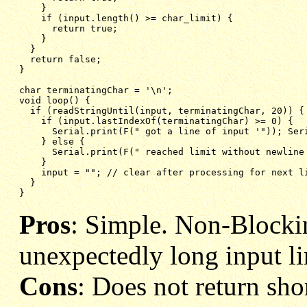
}
if (input.length() >= char_limit) {
return true;
}
}
return false;
}
char terminatingChar = '\n';
void loop() {
if (readStringUntil(input, terminatingChar, 20)) {
if (input.lastIndexOf(terminatingChar) >= 0) {  
Serial.print(F(" got a line of input '")); Ser
} else {
Serial.print(F(" reached limit without newline
}
input = ""; // clear after processing for next l
}
}
Pros
: Simple. Non-Blocki
unexpectedly long input li
Cons
: Does not return shor