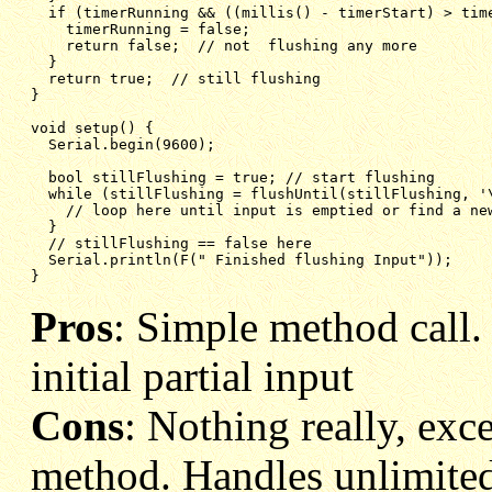
if (timerRunning && ((millis() - timerStart) > tim
timerRunning = false;
return false;  // not  flushing any more
}
return true;  // still flushing
}
void setup() {
Serial.begin(9600);
bool stillFlushing = true; // start flushing
while (stillFlushing = flushUntil(stillFlushing, '
// loop here until input is emptied or find a ne
}
// stillFlushing == false here
Serial.println(F(" Finished flushing Input"));
}
Pros
: Simple method call
initial partial input
Cons
: Nothing really, exc
method. Handles unlimited