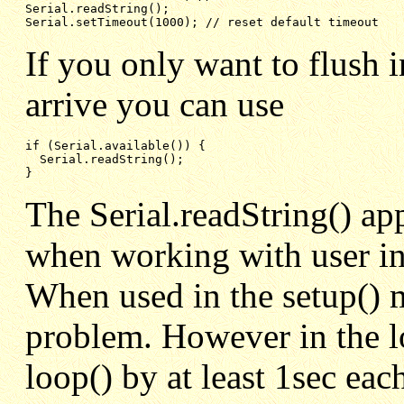
Serial.readString();

Serial.setTimeout(1000); // reset default timeout
If you only want to flush i
arrive you can use
if (Serial.available()) {

  Serial.readString();

}
The Serial.readString() app
when working with user i
When used in the setup() m
problem. However in the lo
loop() by at least 1sec each