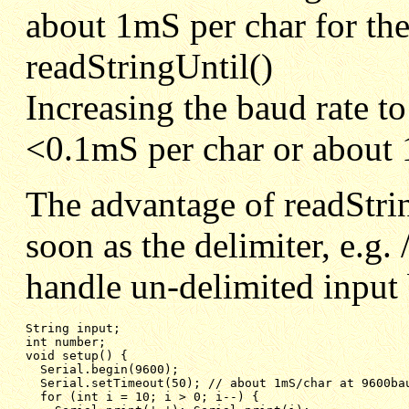
about 1mS per char for the 
readStringUntil()
Increasing the baud rate t
<0.1mS per char or about 
The advantage of readString
soon as the delimiter, e.g. 
handle un-delimited input 
String input;

int number;

void setup() {

  Serial.begin(9600);

  Serial.setTimeout(50); // about 1mS/char at 9600bau
  for (int i = 10; i > 0; i--) {
