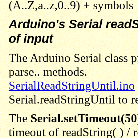
(A..Z,a..z,0..9) + symbols
Arduino's Serial readS
of input
The Arduino Serial class pr
parse.. methods.
SerialReadStringUntil.ino
Serial.readStringUntil to r
The
Serial.setTimeout(50
timeout of readString( ) / 