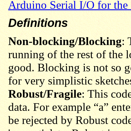
Arduino Serial I/O for the
Definitions
Non-blocking/Blocking
: 
running of the rest of the
good. Blocking is not so g
for very simplistic sketche
Robust/Fragile
: This code
data. For example “a” ente
be rejected by Robust code