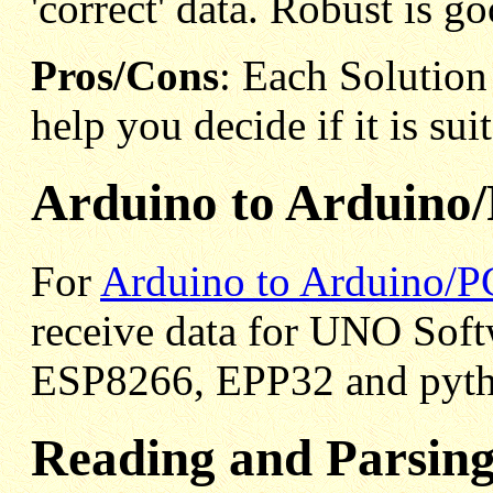
'correct' data. Robust is go
Pros/Cons
: Each Solution 
help you decide if it is sui
Arduino to Arduino/
For
Arduino to Arduino/PC
receive data for UNO Sof
ESP8266, EPP32 and pyth
Reading and Parsing