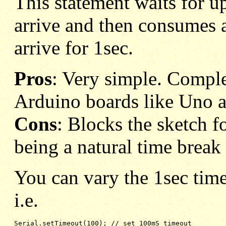
This statement waits for up 
arrive and then consumes a
arrive for 1sec.
Pros
: Very simple. Compl
Arduino boards like Uno
Cons
: Blocks the sketch fo
being a natural time break 
You can vary the 1sec time
i.e.
Serial.setTimeout(100); // set 100mS timeout 
