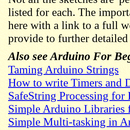
listed for each. The import
here with a link to a full 
provide to further detaile
Also see Arduino For Beg
Taming Arduino Strings
How to write Timers and 
SafeString Processing for
Simple Arduino Libraries 
Simple Multi-tasking in A