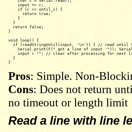
char c = Serial.read();
input += c;
if (c == until_c) {
return true;
}
}
return false;
}
void loop() {
if (readStringUntil(input, '\n')) { // read until 
Serial.print(F(" got a line of input '")); Seria
input = ""; // clear after processing for next l
}
}
Pros
: Simple. Non-Blocki
Cons
: Does not return unt
no timeout or length limit
Read a line with line l