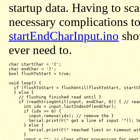
startup data. Having to sca
necessary complications to
startEndCharInput.ino
show
ever need to.
char endChar = '}';
bool flushToStart = true;
void loop() {
if (flushToStart = flushUntil(flushToStart, startC
} else {
// flushing finished read until }
if (readStringUntil(input, endChar, 0)) { // rea
int idx = input.lastIndexOf(endChar);
if (idx >= 0) {   
input.remove(idx); // remove the }
Serial.print(F(" got a line of input '")); S
} else {
Serial.print(F(" reached limit or timeout wi
}
input = ""; // clear after processing for next