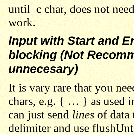
until_c char, does not need
work.
Input with Start and 
blocking (Not Recomm
unnecesary)
It is vary rare that you ne
chars, e.g. { … } as used 
can just send
lines
of data
delimiter and use flushUntil