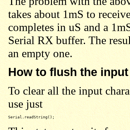
The problem with the above
takes about 1mS to receive
completes in uS and a 1mS 
Serial RX buffer. The resul
an empty one.
How to flush the input
To clear all the input chara
use just
Serial.readString();