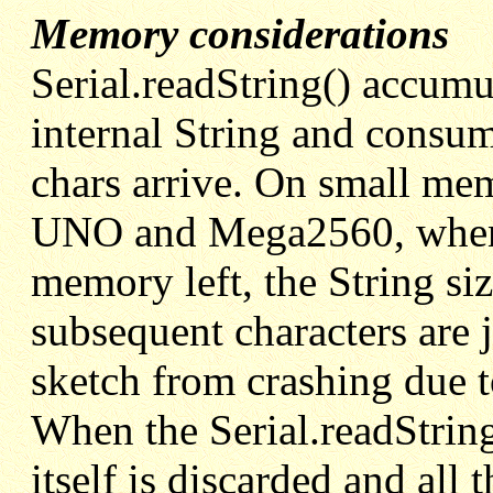
Memory considerations
Serial.readString() accumul
internal String and cons
chars arrive. On small m
UNO and Mega2560, when t
memory left, the String siz
subsequent characters are j
sketch from crashing due
When the Serial.readString(
itself is discarded and all