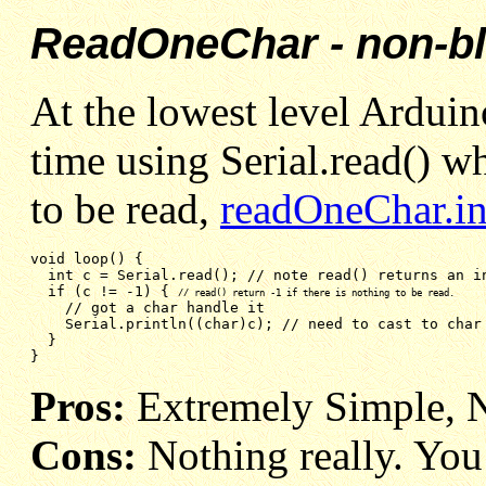
ReadOneChar - non-b
At the lowest level Arduino
time using Serial.read() wh
to be read,
readOneChar.i
void loop() {

  int 
c = Serial.read(); // note read() returns an i
if (c != -1) { 
// read() return -1 if there is nothing to be read.
// got a char handle it
Serial.println((char)c); // need to cast to char
}
}
Pros:
Extremely Simple, 
Cons:
Nothing really. You