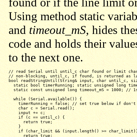
found or if the line limit 
Using method static varia
and
timeout_mS
, hides the
code and holds their value
to the next one.
// non-blocking, until_c, if found, is returned as l
bool readStringUntil(String& input, char until_c, si
static bool timerRunning; static unsigned long tim
static const unsigned long timeout_mS = 1000; // 1
while (Serial.available()) {
timerRunning = false; // set true below if don't
char c = Serial.read();
input += c;
if (c == until_c) {
return true;
}
if (char_limit && (input.length() >= char_limit)
return true;