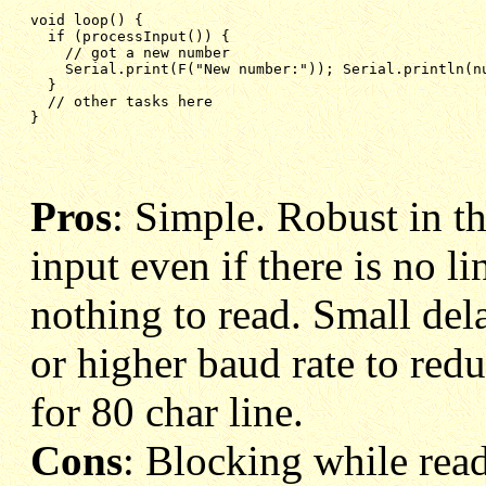
void loop() {

  if (processInput()) {

    // got a new number

    Serial.print(F("New number:")); Serial.println(nu
  }

  // other tasks here

}
Pros
: Simple. Robust in tha
input even if there is no l
nothing to read. Small del
or higher baud rate to red
for 80 char line.
Cons
: Blocking while read