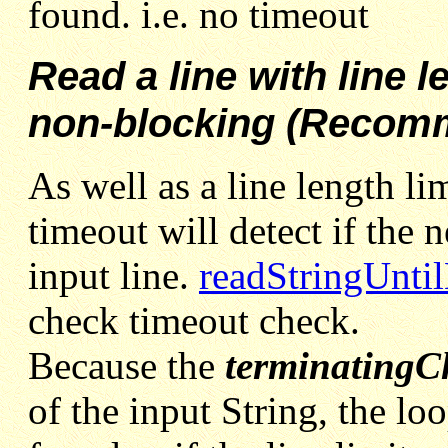
found. i.e. no timeout
Read a line with line l
non-blocking (Recom
As well as a line length li
timeout will detect if the 
input line.
readStringUnti
check timeout check.
Because the
terminatingC
of the input String, the lo