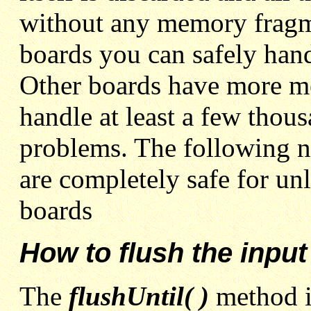
without any memory fragm
boards you can safely hand
Other boards have more me
handle at least a few thou
problems. The following 
are completely safe for unl
boards
How to flush the input
The
flushUntil( )
method 