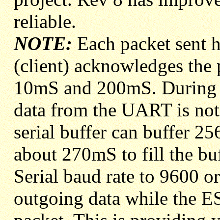
reliable.
NOTE:
Each packet sent ha
(client) acknowledges the 
10mS and 200mS. During t
data from the UART is no
serial buffer can buffer 25
about 270mS to fill the bu
Serial baud rate to 9600 o
outgoing data while the E