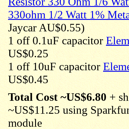
Resistor 330 Ohm 1/6 Wat
330ohm 1/2 Watt 1% Metal
Jaycar AU$0.55)
1 off 0.1uF capacitor
Elem
US$0.25
1 off 10uF capacitor
Elem
US$0.45
Total Cost ~US$6.80
+ sh
~US$11.25 using Sparkfu
module