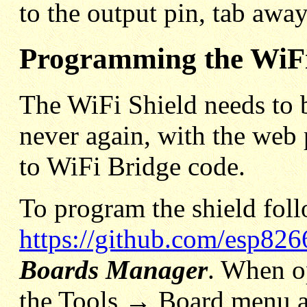
to the output pin, tab awa
Programming the WiFi
The WiFi Shield needs to 
never again, with the web 
to WiFi Bridge code.
To program the shield foll
https://github.com/esp82
Boards Manager
. When o
the Tools → Board menu a