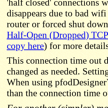
'half closed' connections 
disappears due to bad wifi
router or forced shut down
Half-Open (Dropped) TCP
copy here
) for more detail
This connection time out d
changed as needed. Setting
When using pfodDesignerV2
than the connection time o