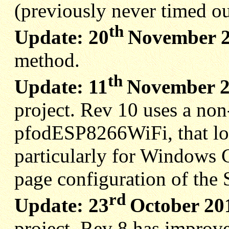
(previously never timed ou
th
Update: 20
November 
method.
th
Update: 11
November 
project. Rev 10 uses a non
pfodESP8266WiFi, that lo
particularly for Windows C
page configuration of the 
rd
Update: 23
October 20
project. Rev 8 has improv