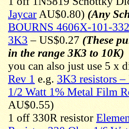
1 off 1N5819 Schottky D
Jaycar
AU$0.80)
(Any Sch
BOURNS 4606X-101-33
3K3
– US$0.27
(These pul
in the range 3K3 to 10K)
you can also just use 5 x d
Rev 1
e.g.
3K3 resistors –
1/2 Watt 1% Metal Film Re
AU$0.55)
1 off 330R resistor
Elemen