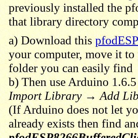
previously installed the p
that library directory comp
a) Download this
pfodESP
your computer, move it to
folder you can easily find
b) Then use Arduino 1.6.
Import Library
→
Add Li
(If Arduino does not let you
already exists then find an
pfodESP8266BufferedCli