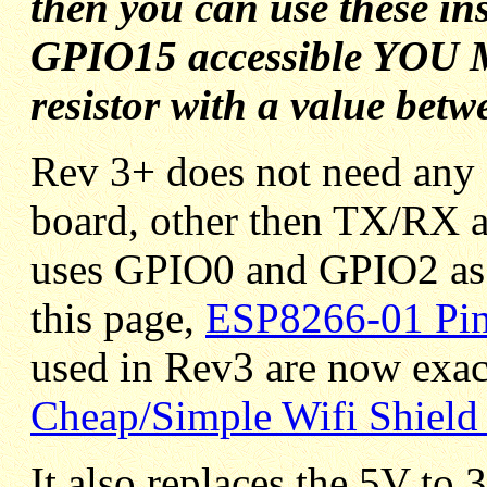
then you can use these in
GPIO15 accessible YOU M
resistor with a value bet
Rev 3+ does not need any 
board, other then TX/RX
uses GPIO0 and GPIO2 as 
this page,
ESP8266-01 Pi
used in Rev3 are now exact
Cheap/Simple Wifi Shield 
It also replaces the 5V to