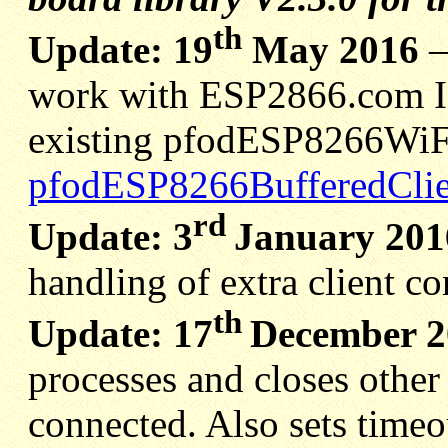
th
Update: 19
May 2016
work with ESP2866.com ID
existing pfodESP8266WiFi 
pfodESP8266BufferedClie
rd
Update: 3
January 201
handling of extra client c
th
Update: 17
December 2
processes and closes other
connected. Also sets timeo