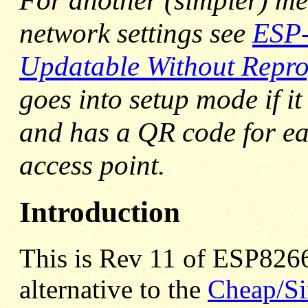
For another (simpler) me
network settings see
ESP-
Updatable Without Rep
goes into setup mode if i
and has a QR code for ea
access point.
Introduction
This is Rev 11 of ESP8266
alternative to the
Cheap/Si