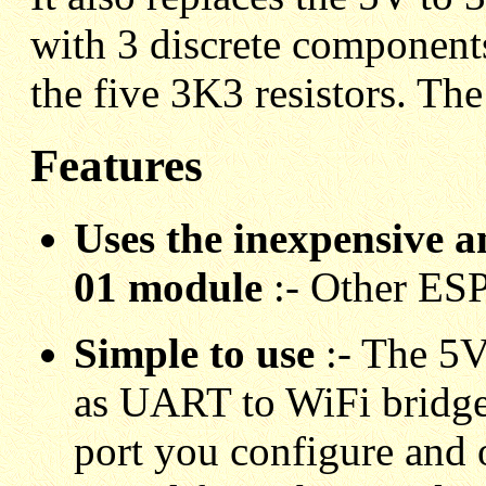
with 3 discrete components
the five 3K3 resistors. The
Features
Uses the inexpensive a
01 module
:- Other ESP
Simple to use
:- The 5V
as UART to WiFi bridge. 
port you configure and 