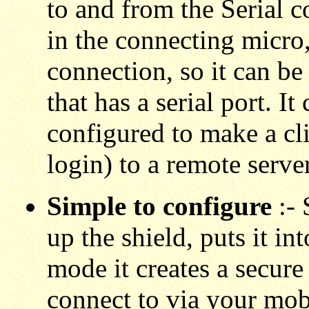
to and from the Serial c
in the connecting micro
connection, so it can b
that has a serial port. I
configured to make a cl
login) to a remote server
Simple to configure
:-
up the shield, puts it in
mode it creates a secure
connect to via your mo