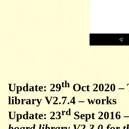
th
Update: 29
Oct 2020 –
library V2.7.4 – works
rd
Update: 23
Sept 2016 
board library V2.3.0 for t