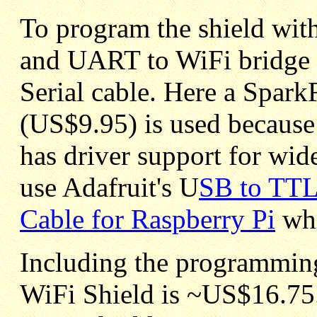
To program the shield with
and UART to WiFi bridge 
Serial cable. Here a Spar
(US$9.95) is used because 
has driver support for wid
use Adafruit's U
SB to TTL
Cable for Raspberry Pi
whi
Including the programming 
WiFi Shield is ~US$16.75.