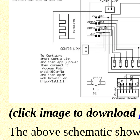
(click image to download
The above schematic shows