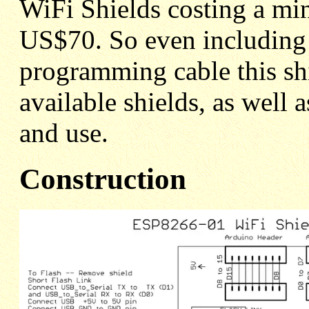
WiFi Shields costing a m
US$70. So even including t
programming cable this shi
available shields, as well 
and use.
Construction