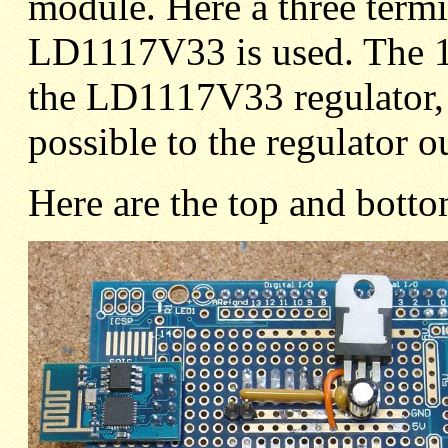
module. Here a three termi
LD1117V33 is used. The 10
the LD1117V33 regulator, s
possible to the regulator o
Here are the top and bott