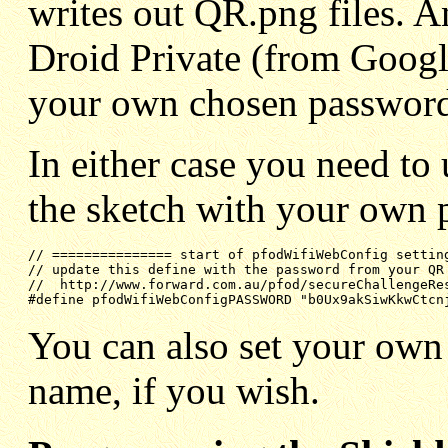
writes out QR.png files. A
Droid Private (from Googl
your own chosen passwor
In either case you need to 
the sketch with your own 
// =============== start of pfodWifiWebConfig settin
// update this define with the password from your QR
//  http://www.forward.com.au/pfod/secureChallengeRe
#define pfodWifiWebConfigPASSWORD "b0Ux9akSiwKkwCtcn
You can also set your own
name, if you wish.