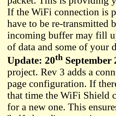
packet. This is providing
If the WiFi connection is p
have to be re-transmitted 
incoming buffer may fill up
of data and some of your d
th
Update: 20
September 
project. Rev 3 adds a conn
page configuration. If ther
that time the WiFi Shield 
for a new one. This ensure