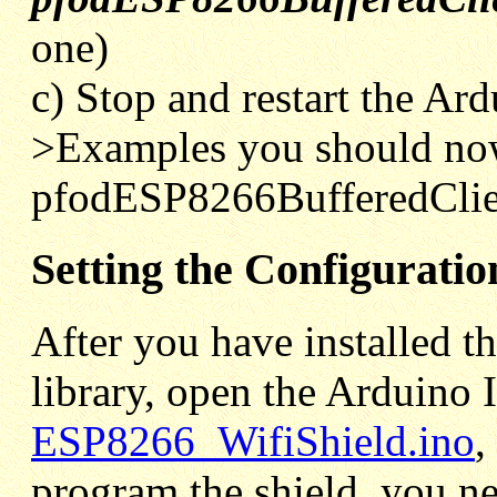
one)
c) Stop and restart the Ar
>Examples you should no
pfodESP8266BufferedClie
Setting the Configuratio
After you have installed 
library, open the Arduino 
ESP8266_WifiShield.ino
,
program the shield, you n