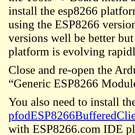
install the esp8266 platfo
using the ESP8266 versio
versions well be better bu
platform is evolving rapidl
Close and re-open the Ard
“Generic ESP8266 Module
You also need to install the
pfodESP8266BufferedClien
with ESP8266.com IDE plu