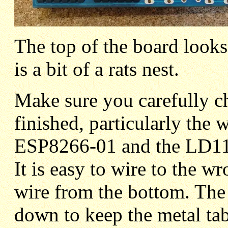
The top of the board looks
is a bit of a rats nest.
Make sure you carefully c
finished, particularly the w
ESP8266-01 and the LD111
It is easy to wire to the 
wire from the bottom. The
down to keep the metal tab