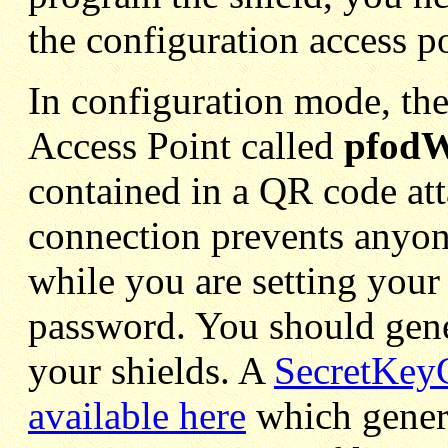
the configuration access po
In configuration mode, the
Access Point called
pfodW
contained in a QR code att
connection prevents anyon
while you are setting your
password. You should gen
your shields. A
SecretKeyG
available here
which gener