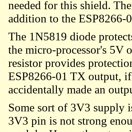
needed for this shield. Th
addition to the ESP8266-
The 1N5819 diode protect
the micro-processor's 5V 
resistor provides protectio
ESP8266-01 TX output, if 
accidentally made an outpu
Some sort of 3V3 supply 
3V3 pin is not strong eno