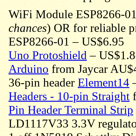
WiFi Module ESP8266-01 
chances
) OR for reliable 
ESP8266-01 – US$6.95
Uno Protoshield
– US$1.8
Arduino
from Jaycar AU$
36-pin header
Element14
–
Headers - 10-pin Straight
f
Pin Header Terminal Strip
LD1117V33 3.3V regulat