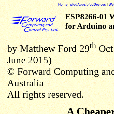
Home
|
pfodApps/pfodDevices
|
We
ESP8266-01 Wi
for Arduino a
th
by Matthew Ford 29
Oct 
June 2015)
© Forward Computing and
Australia
All rights reserved.
A Cheape