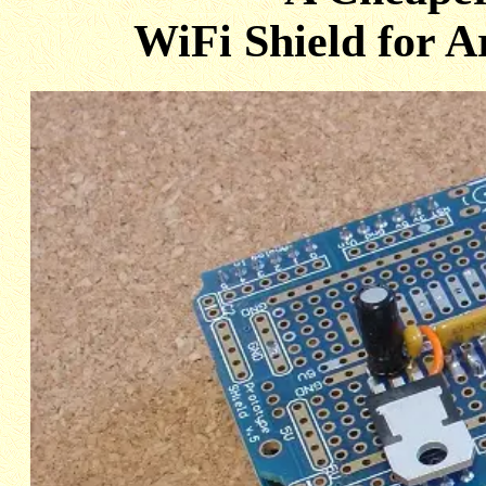
WiFi Shield for A