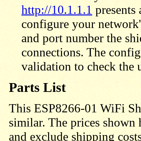
http://10.1.1.1
presents 
configure your network
and port number the shie
connections. The conf
validation to check the u
Parts List
This ESP8266-01 WiFi Shie
similar. The prices shown 
and exclude shipping costs