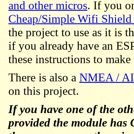
and other micros
. If you 
Cheap/Simple Wifi Shield 
the project to use as it is
if you already have an E
these instructions to make 
T
here is also a
NMEA / AIS
on this project.
If you have one of the ot
provided the module has