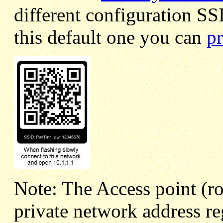
different configuration SS
this default one you can
pr
Note: The Access point (ro
private network address r