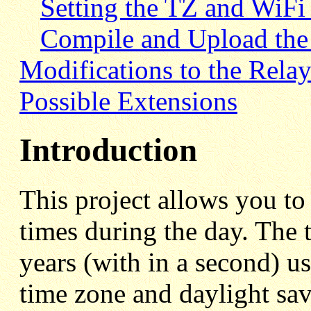
Setting the TZ and WiFi 
Compile and Upload the
Modifications to the Rela
Possible Extensions
Introduction
This project allows you to 
times during the day. The 
years (with in a second) u
time zone and daylight sav