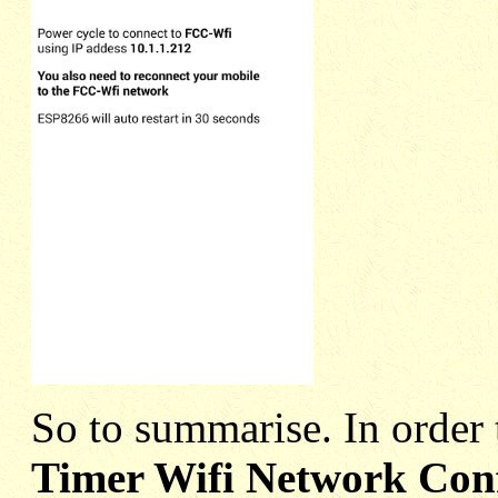
So to summarise. In order 
Timer Wifi Network Con