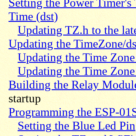
Setting the Power Timer's
Time (dst)
Updating TZ.h to the lat
Updating the TimeZone/ds
Updating the Time Zone 
Updating the Time Zone 
Building the Relay Modul
startup
Programming the ESP-01S
Setting the Blue Led Pin