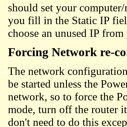
should set your compute
you fill in the Static IP f
choose an unused IP from 
Forcing Network re-co
The network configuration
be started unless the Power
network, so to force the P
mode, turn off the router i
don't need to do this excep