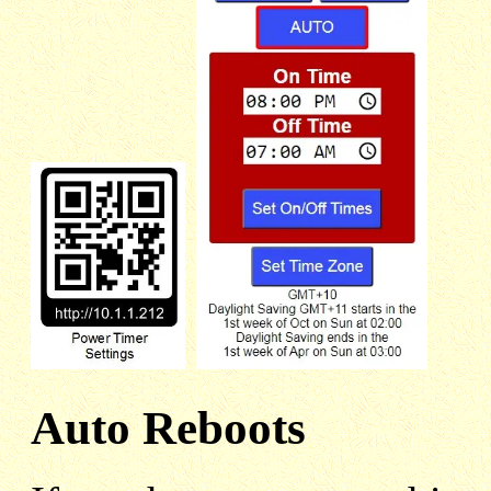
Auto Reboots