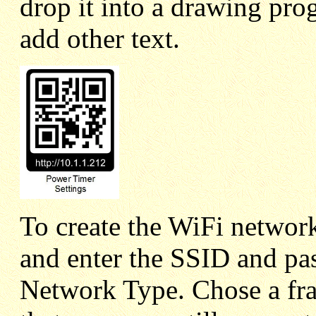
drop it into a drawing pro
add other text.
To create the WiFi network
and enter the SSID and 
Network Type. Chose a fra