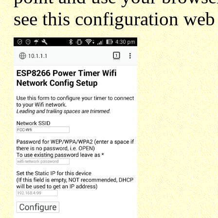
see this configuration web