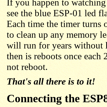
If you happen to watching j
see the blue ESP-01 led fl
Each time the timer turns 
to clean up any memory lea
will run for years without 
then is reboots once each 2
not reboot.
That's all there is to it!
Connecting the ESP