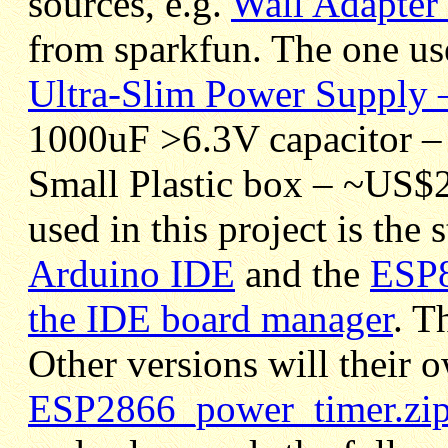
sources, e.g.
Wall Adapter
from sparkfun. The one use
Ultra-Slim Power Supply
1000uF >6.3V capacitor –
Small Plastic box – ~US$2
used in this project is the
Arduino IDE
and the
ESP8
the IDE board manager
. T
Other versions will their o
ESP2866_power_timer.zi