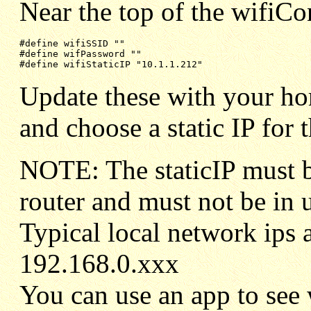
Near the top of the wifiCon
#define wifPassword ""
#define wifiStaticIP "10.1.1.212"
Update these with your h
and choose a static IP for 
NOTE: The staticIP must b
router and must not be in 
Typical local network ips 
192.168.0.xxx
You can use an app to see