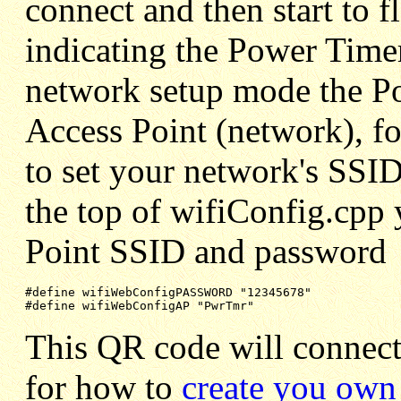
connect and then start to f
indicating the Power Timer
network setup mode the Po
Access Point (network), fo
to set your network's SSID
the top of wifiConfig.cpp 
Point SSID and password
#define wifiWebConfigPASSWORD "12345678"

#define wifiWebConfigAP "PwrTmr"
This QR code will connect
for how to
create you ow