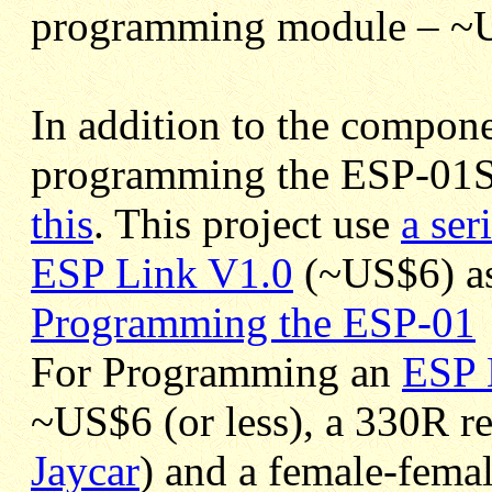
programming module – ~
In addition to the compon
programming the ESP-01S
this
. This project use
a ser
ESP Link V1.0
(~US$6) as
Programming the ESP-01
For Programming an
ESP 
~US$6 (or less), a 330R r
Jaycar
) and a female-femal