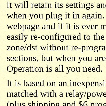
it will retain its settings 
when you plug it in again. 
webpage and if it is ever m
easily re-configured to t
zone/dst without re-progra
sections, but when you are
Operation is all you need.
It is based on an inexpe
matched with a relay/pow
(plus shipping and $6 pro