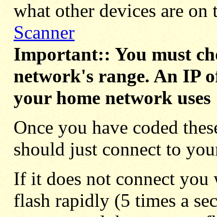
what other devices are on 
Scanner
Important:: You must cho
network's range. An IP of
your home network uses 1
Once you have coded these
should just connect to you
If it does not connect you
flash rapidly (5 times a sec