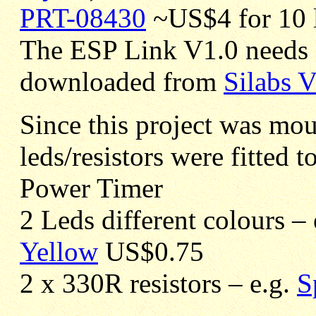
PRT-08430
~US$4 for 10 
The ESP Link V1.0 needs 
downloaded from
Silabs 
Since this project was mo
leds/resistors were fitted t
Power Timer
2 Leds different colours –
Yellow
US$0.75
2 x 330R resistors – e.g.
S