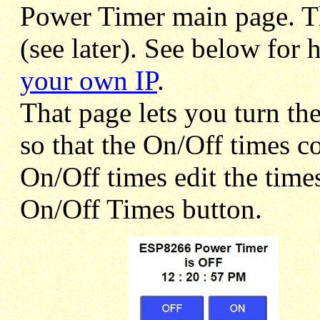
Power Timer main page. The
(see later). See below for
your own IP
.
That page lets you turn th
so that the On/Off times c
On/Off times edit the time
On/Off Times button.