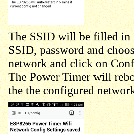
The SSID will be filled in 
SSID, password and choos
network and click on Confi
The Power Timer will rebo
the the configured network