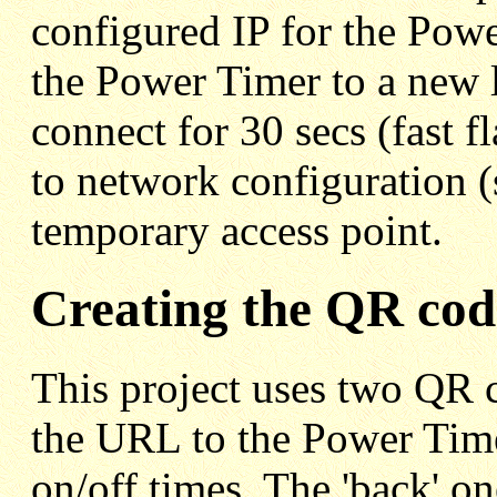
configured IP for the Pow
the Power Timer to a new lo
connect for 30 secs (fast f
to network configuration (
temporary access point.
Creating the QR cod
This project uses two QR c
the URL to the Power Time
on/off times. The 'back' o