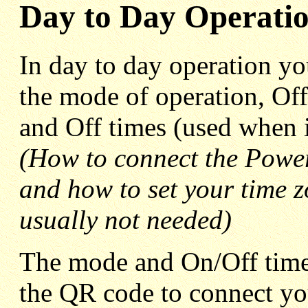
Day to Day Operati
In day to day operation yo
the mode of operation, Off
and Off times (used when 
(How to connect the Power
and how to set your time zo
usually not needed)
The mode and On/Off times
the QR code to connect y