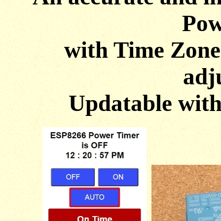
Pow
with Time Zone
adj
Updatable wit