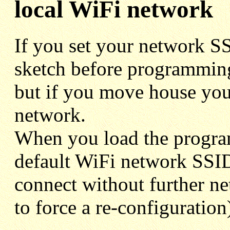
local WiFi network
If you set your network SS
sketch before programming 
but if you move house you
network.
When you load the program
default WiFi network SSID 
connect without further n
to force a re-configuration