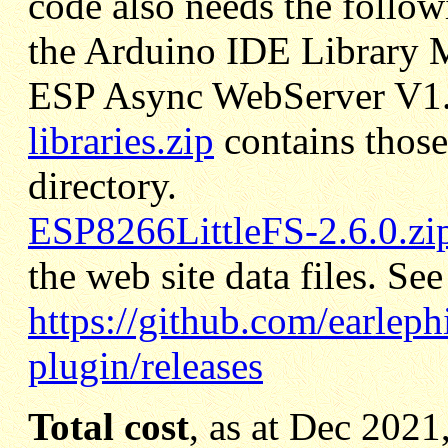
code also needs the
followi
the Arduino IDE Library 
ESP Async WebServer V1
libraries.zip
contains those
directory.
ESP8266LittleFS-2.6.0.zi
the web site data files. See
https://github.com/earleph
plugin/releases
Total cost
, as at Dec 2021