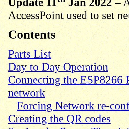
Update 11
Jan 2022 –
A
AccessPoint used to set ne
Contents
Parts List
Day to Day Operation
Connecting the ESP8266 P
network
Forcing Network re-conf
Creating the QR codes