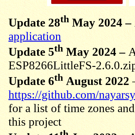
th
Update 28
May 2024 –
application
th
Update 5
May 2024 –
A
ESP8266LittleFS-2.6.0.zip
th
Update 6
August 2022
https://github.com/nayars
for a list of time zones and
this project
th