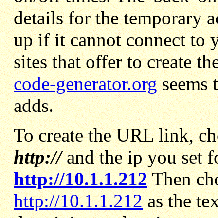
details for the temporary 
up if it cannot connect to
sites that offer to create 
code-generator.org
seems t
adds.
To create the URL link, c
http://
and the ip you set f
http://10.1.1.212
Then ch
http://10.1.1.212
as the te