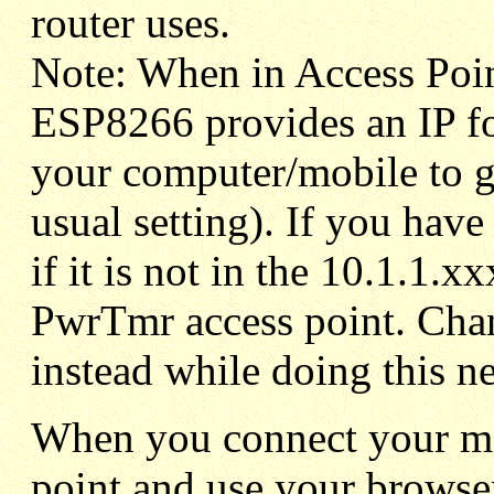
router uses.
Note: When in Access Poi
ESP8266 provides an IP fo
your computer/mobile to ge
usual setting). If you have
if it is not in the 10.1.1.x
PwrTmr access point. Cha
instead while doing this n
When you connect your mob
point and use your browse