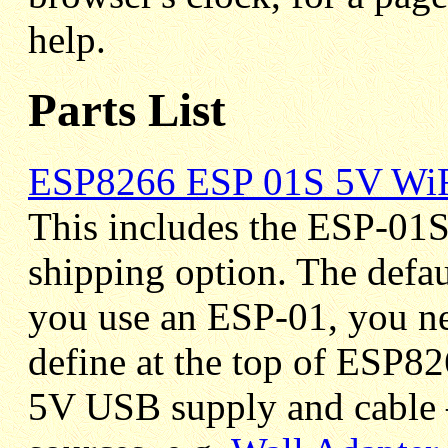
help.
Parts List
ESP8266 ESP 01S 5V WiF
This includes the ESP-01S
shipping option. The defa
you use an ESP-01, you 
define at the top of ESP8
5V USB supply and cable