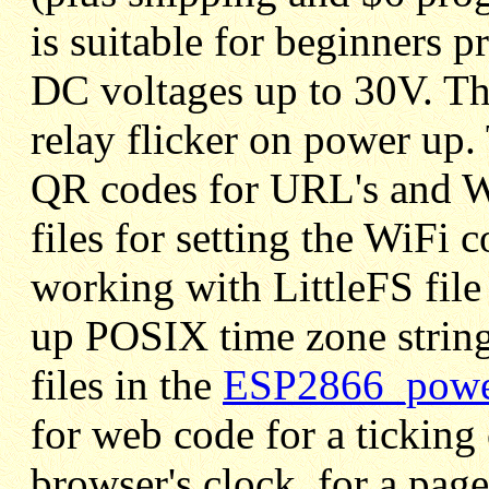
is suitable for beginners 
DC voltages up to 30V. Thi
relay flicker on power up. 
QR codes for URL's and W
files for setting the WiFi
working with LittleFS file
up POSIX time zone string
files in the
ESP2866_power
for web code for a ticking 
browser's clock, for a pag