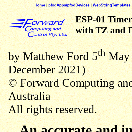
Home
|
pfodApps/pfodDevices
|
WebStringTemplates
ESP-01 Timer
with TZ and D
th
by Matthew Ford 5
Ma
December 2021)
© Forward Computing and
Australia
All rights reserved.
An accurate and i