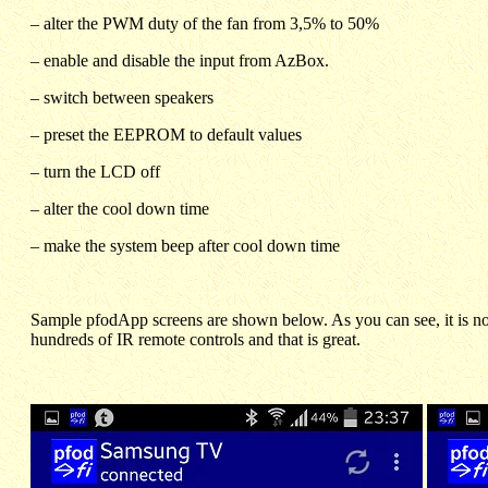
– alter the PWM duty of the fan from 3,5% to 50%
– enable and disable the input from AzBox.
– switch between speakers
– preset the EEPROM to default values
– turn the LCD off
– alter the cool down time
– make the system beep after cool down time
Sample pfodApp screens are shown below. As you can see, it is not
hundreds of IR remote controls and that is great.