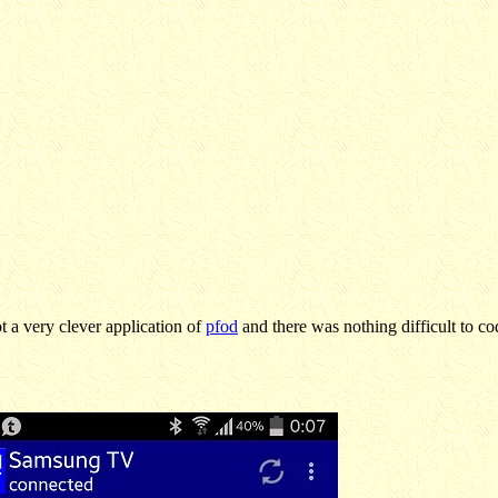
 a very clever application of
pfod
and there was nothing difficult to cod