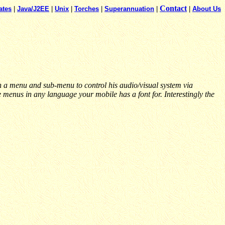
Contact
ates
|
Java/J2EE
|
Unix
|
Torches
|
Superannuation
|
|
About Us
a menu and sub-menu to control his audio/visual system via
enus in any language your mobile has a font for. Interestingly the