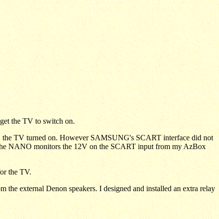
get the TV to switch on.
on, the TV turned on. However SAMSUNG's SCART interface did not
y. The NANO monitors the 12V on the SCART input from my AzBox
for the TV.
m the external Denon speakers. I designed and installed an extra relay