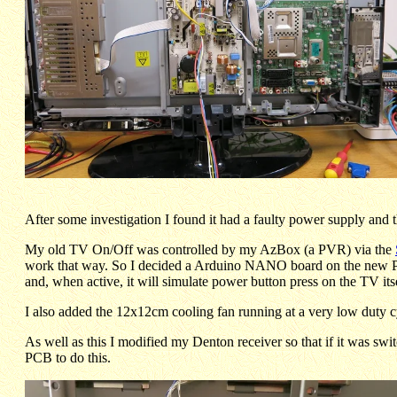
After some investigation I found it had a faulty power supply and
My old TV On/Off was controlled by my AzBox (a PVR) via the
work that way. So I decided a Arduino NANO board on the new 
and, when active, it will simulate power button press on the TV itse
I also added the 12x12cm cooling fan running at a very low duty cyc
As well as this I modified my Denton receiver so that if it was sw
PCB to do this.