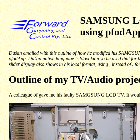
SAMSUNG LCD
using pfodA
Dušan emailed with this outline of how he modified his SAMGSUN
pfodApp. Dušan native language is Slovakian so he used that for 
slider display also shows in his local format, using , instead of . fo
Outline of my TV/Audio proje
A colleague of gave me his faulty SAMGSUNG LCD TV. It would