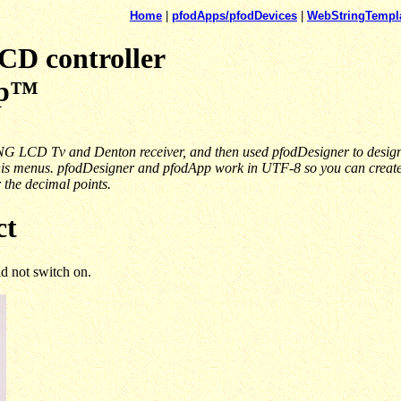
Home
|
pfodApps/pfodDevices
|
WebStringTempl
 controller
pp™
G LCD Tv and Denton receiver, and then used pfodDesigner to design 
his menus. pfodDesigner and pfodApp work in UTF-8 so you can create m
r the decimal points.
ct
 not switch on.