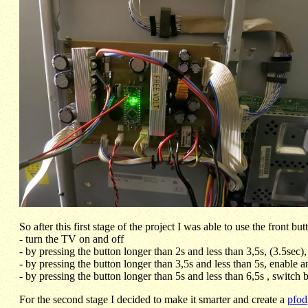
So after this first stage of the project I was able to use the front bu
- turn the TV on and off
- by pressing the button longer than 2s and less than 3,5s, (3.5sec)
- by pressing the button longer than 3,5s and less than 5s, enable
- by pressing the button longer than 5s and less than 6,5s , switch 
For the second stage I decided to make it smarter and create a
pfod