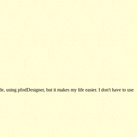
e, using pfodDesigner, but it makes my life easier. I don't have to use