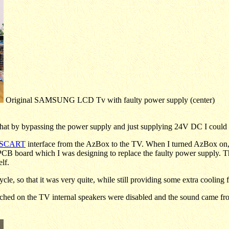
Original SAMSUNG LCD Tv with faulty power supply (center)
 that by bypassing the power supply and just supplying 24V DC I could 
SCART
interface from the AzBox to the TV. When I turned AzBox 
PCB board which I was designing to replace the faulty power suppl
lf.
le, so that it was very quite, while still providing some extra cooling 
itched on the TV internal speakers were disabled and the sound came fro