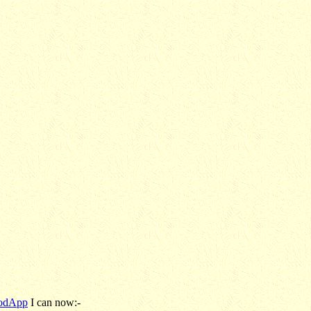
odApp
I can now:-