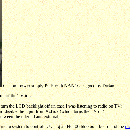
Custom power supply PCB with NANO designed by
Dušan
tton of the TV to:-
, turn the LCD backlight off (in case I was listening to radio on TV)
 and disable the input from AzBox (which turns the TV on)
between the internal and external
menu system to control it. Using an HC-06 bluetooth board and the
pf