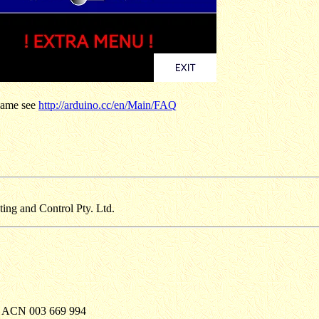
 name see
http://arduino.cc/en/Main/FAQ
g and Control Pty. Ltd.
. ACN 003 669 994