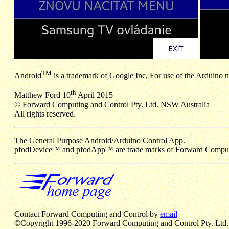
TM
Android
is a trademark of Google Inc, For use of the Arduino
th
Matthew Ford 10
April 2015
© Forward Computing and Control Pty. Ltd. NSW Australia
All rights reserved.
The General Purpose Android/Arduino Control App.
pfodDevice™ and pfodApp™ are trade marks of Forward Computin
Contact Forward Computing and Control by
email
©Copyright 1996-2020 Forward Computing and Control Pty. Ltd