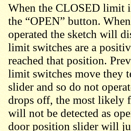
When the CLOSED limit is 
the “OPEN” button. When 
operated the sketch will 
limit switches are a positi
reached that position. Prev
limit switches move they 
slider and so do not operate
drops off, the most likely 
will not be detected as ope
door position slider will ju