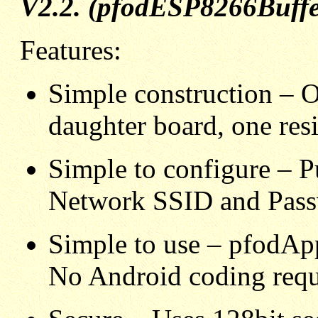
V2.2. (pfodESP8266Buffer
Features:
Simple construction – 
daughter board, one resi
Simple to configure – P
Network SSID and Pass
Simple to use – pfodApp
No Android coding requ