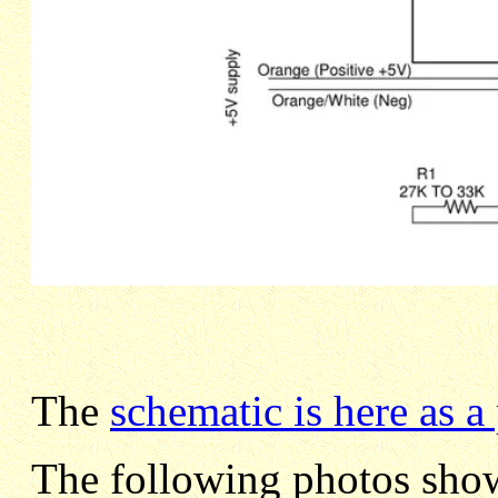
The
schematic is here as a
The following photos show