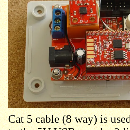
Cat 5 cable (8 way) is use