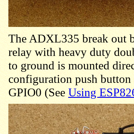
The ADXL335 break out 
relay with heavy duty doub
to ground is mounted direc
configuration push butto
GPIO0 (See
Using ESP82