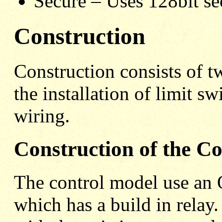
Secure – Uses 128bit se
Construction
Construction consists of t
the installation of limit 
wiring.
Construction of the C
The control model use 
which has a build in relay.