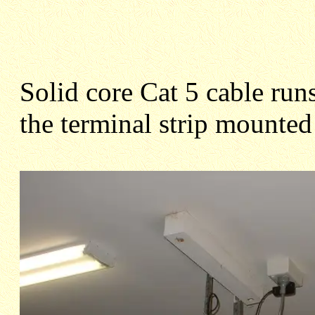
Solid core Cat 5 cable runs
the terminal strip mounted 