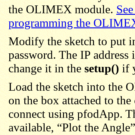
the OLIMEX module.
See 
programming the OLIME
Modify the sketch to put i
password. The IP address i
change it in the
setup()
if 
Load the sketch into the 
on the box attached to the
connect using pfodApp. Th
available, “Plot the Angle”