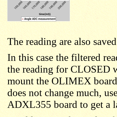
The reading are also saved
In this case the filtered
the reading for CLOSED wa
mount the OLIMEX board t
does not change much, use 
ADXL355 board to get a la