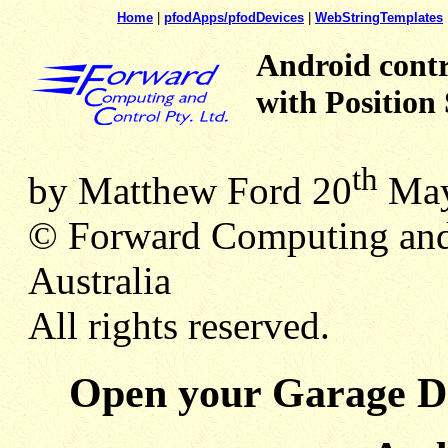
Home
|
pfodApps/pfodDevices
|
WebStringTemplates
Android cont
with Positio
th
by Matthew Ford 20
May
© Forward Computing and
Australia
All rights reserved.
Open your Garage Do