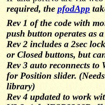
required, the
pfodApp
take
Rev 1 of the code with mo
push button operates as a
Rev 2 includes a 2sec loc
or Closed buttons, but ca
Rev 3 auto reconnects to 
for Position slider. (Need
library)
Rev 4 updated to work w