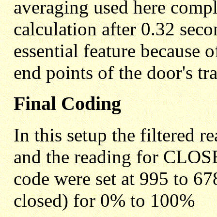
averaging used here compl
calculation after 0.32 sec
essential feature because o
end points of the door's tra
Final Coding
In this setup the filtere
and the reading for CLOSE
code were set at 995 to 6
closed) for 0% to 100%