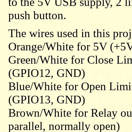
to the 5V USB supply, 2 l
push button.
The wires used in this pro
Orange/White for 5V (+5V
Green/White for Close Lim
(GPIO12, GND)
Blue/White for Open Limi
(GPIO13, GND)
Brown/White for Relay out
parallel, normally open)