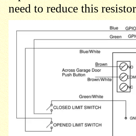
need to reduce this resisto