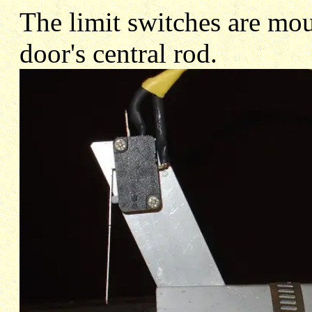
The limit switches are mou
door's central rod.