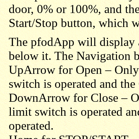
door, 0% or 100%, and the
Start/Stop button, which wil
The pfodApp will display a
below it. The Navigation b
UpArrow for Open – Onl
switch is operated and th
DownArrow for Close – 
limit switch is operated 
operated.