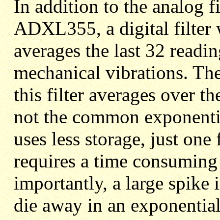
In addition to the analog fi
ADXL355, a digital filter 
averages the last 32 readin
mechanical vibrations. Th
this filter averages over the
not the common exponential
uses less storage, just one 
requires a time consuming
importantly, a large spike 
die away in an exponential 