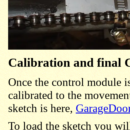
Calibration and final
Once the control module is
calibrated to the movement
sketch is here,
GarageDoor
To load the sketch you wil