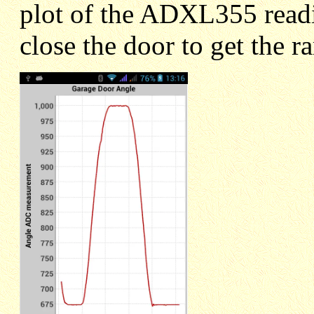
plot of the ADXL355 readi
close the door to get the r