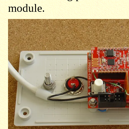
module.