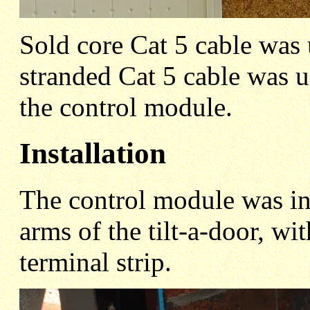
Sold core Cat 5 cable was 
stranded Cat 5 cable was u
the control module.
Installation
The control module was ins
arms of the tilt-a-door, wi
terminal strip.