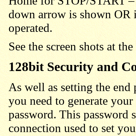
Home for STOP/START – S
down arrow is shown OR if
operated.
See the screen shots at the
128bit Security and C
As well as setting the end 
you need to generate your
password. This password s
connection used to set you