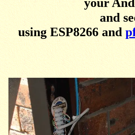
your And
and se
using ESP8266 and
p