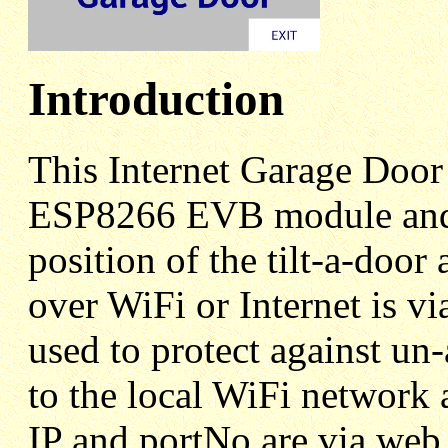
Introduction
This Internet Garage Doo
ESP8266 EVB module and a
position of the tilt-a-door
over WiFi or Internet is v
used to protect against un
to the local WiFi network 
IP and portNo are via web