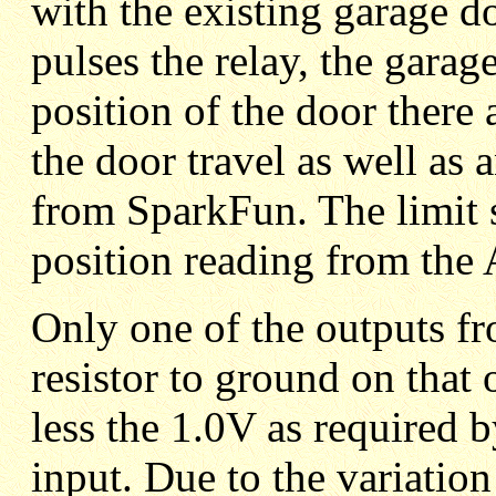
with the existing garage 
pulses the relay, the garag
position of the door there 
the door travel as well a
from SparkFun. The limit s
position reading from th
Only one of the outputs 
resistor to ground on that 
less the 1.0V as require
input. Due to the variati