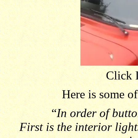
Click 
Here is some o
“
In order of butto
First is the interior lig