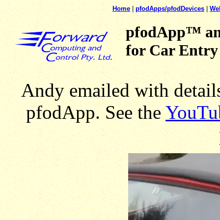
Home
|
pfodApps/pfodDevices
|
We
pfodApp™ an
for Car Entry
Andy emailed with details
pfodApp. See the
YouTu