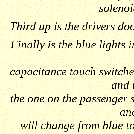
solenoi
Third up is the drivers doo
Finally is the blue lights 
capacitance touch switches
and 
the one on the passenger 
and
will change from blue to