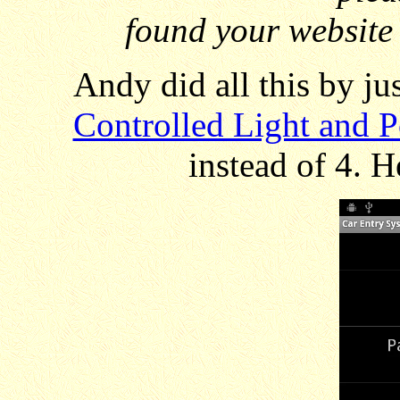
found your website 
Andy did all this by ju
Controlled Light and 
instead of 4. H