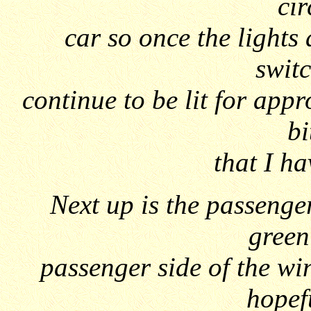
cir
car so once the lights
switc
continue to be lit for app
bi
that I ha
Next up is the passenge
green 
passenger side of the wi
hopef