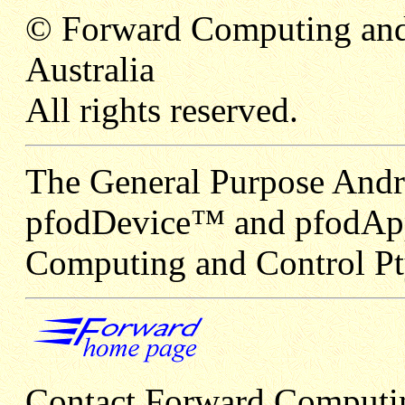
© Forward Computing and
Australia
All rights reserved.
The General Purpose Andr
pfodDevice™ and pfodApp
Computing and Control Pt
Contact Forward Computi