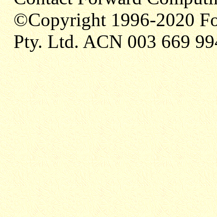
©Copyright 1996-2020 Fo
Pty. Ltd. ACN 003 669 99