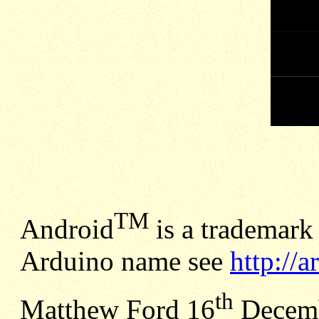
TM
Android
is a trademark 
Arduino name see
http://
th
Matthew Ford 16
Decemb