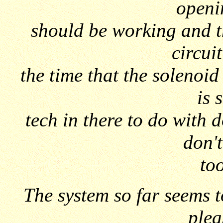
openi
should be working and t
circui
the time that the solenoid 
is 
tech in there to do with 
don't
too
The system so far seems t
plea